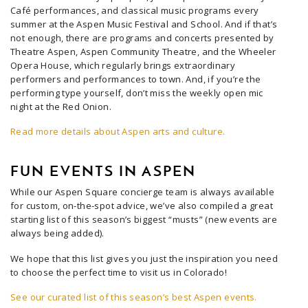
Café performances, and classical music programs every
summer at the Aspen Music Festival and School. And if that’s
not enough, there are programs and concerts presented by
Theatre Aspen, Aspen Community Theatre, and the Wheeler
Opera House, which regularly brings extraordinary
performers and performances to town. And, if you’re the
performing type yourself, don’t miss the weekly open mic
night at the Red Onion.
Read more details about Aspen arts and culture.
FUN EVENTS IN ASPEN
While our Aspen Square concierge team is always available
for custom, on-the-spot advice, we’ve also compiled a great
starting list of this season’s biggest “musts” (new events are
always being added).
We hope that this list gives you just the inspiration you need
to choose the perfect time to visit us in Colorado!
See our curated list of this season’s best Aspen events.