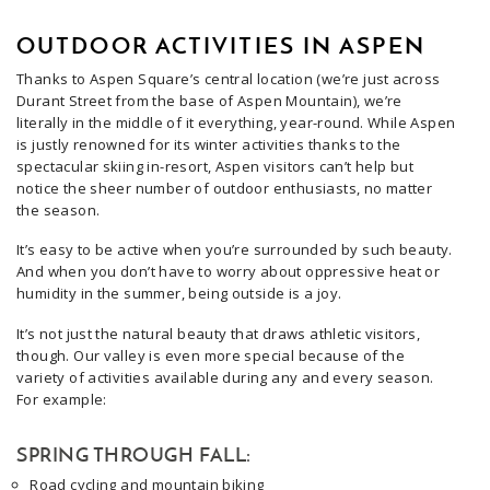
OUTDOOR ACTIVITIES IN ASPEN
Thanks to Aspen Square’s central location (we’re just across
Durant Street from the base of Aspen Mountain), we’re
literally in the middle of it everything, year-round. While Aspen
is justly renowned for its winter activities thanks to the
spectacular skiing in-resort, Aspen visitors can’t help but
notice the sheer number of outdoor enthusiasts, no matter
the season.
It’s easy to be active when you’re surrounded by such beauty.
And when you don’t have to worry about oppressive heat or
humidity in the summer, being outside is a joy.
It’s not just the natural beauty that draws athletic visitors,
though. Our valley is even more special because of the
variety of activities available during any and every season.
For example:
SPRING THROUGH FALL:
Road cycling and mountain biking