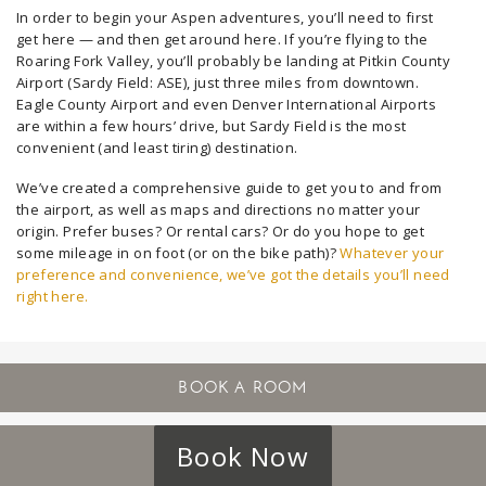
In order to begin your Aspen adventures, you’ll need to first
get here — and then get around here. If you’re flying to the
Roaring Fork Valley, you’ll probably be landing at Pitkin County
Airport (Sardy Field: ASE), just three miles from downtown.
Eagle County Airport and even Denver International Airports
are within a few hours’ drive, but Sardy Field is the most
convenient (and least tiring) destination.
We’ve created a comprehensive guide to get you to and from
the airport, as well as maps and directions no matter your
origin. Prefer buses? Or rental cars? Or do you hope to get
some mileage in on foot (or on the bike path)?
Whatever your
preference and convenience, we’ve got the details you’ll need
right here.
Book Now