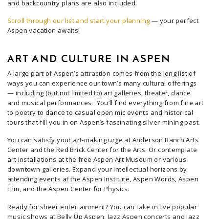
and backcountry plans are also included.
Scroll through our list and start your planning
— your perfect
Aspen vacation awaits!
ART AND CULTURE IN ASPEN
A large part of Aspen’s attraction comes from the long list of
ways you can experience our town’s many cultural offerings
— including (but not limited to) art galleries, theater, dance
and musical performances. You’ll find everything from fine art
to poetry to dance to casual open mic events and historical
tours that fill you in on Aspen’s fascinating silver-mining past.
You can satisfy your art-making urge at Anderson Ranch Arts
Center and the Red Brick Center for the Arts. Or contemplate
art installations at the free Aspen Art Museum or various
downtown galleries. Expand your intellectual horizons by
attending events at the Aspen Institute, Aspen Words, Aspen
Film, and the Aspen Center for Physics.
Ready for sheer entertainment? You can take in live popular
music shows at Belly Up Aspen, Jazz Aspen concerts and Jazz