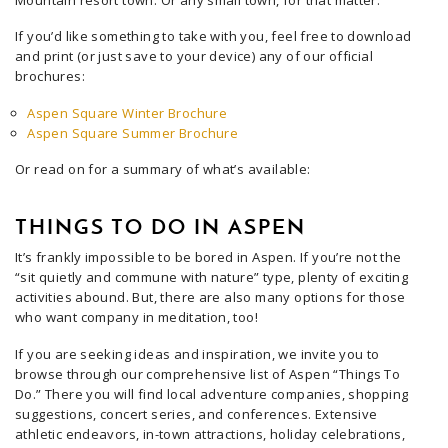
Mountain resort town. Or any small town, for that matter.
If you’d like something to take with you, feel free to download
and print (or just save to your device) any of our official
brochures:
Aspen Square Winter Brochure
Aspen Square Summer Brochure
Or read on for a summary of what’s available:
THINGS TO DO IN ASPEN
It’s frankly impossible to be bored in Aspen. If you’re not the
“sit quietly and commune with nature” type, plenty of exciting
activities abound. But, there are also many options for those
who want company in meditation, too!
If you are seeking ideas and inspiration, we invite you to
browse through our comprehensive list of Aspen “Things To
Do.” There you will find local adventure companies, shopping
suggestions, concert series, and conferences. Extensive
athletic endeavors, in-town attractions, holiday celebrations,