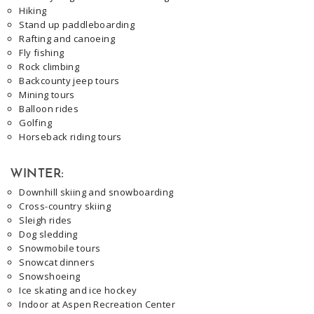
Hiking
Stand up paddleboarding
Rafting and canoeing
Fly fishing
Rock climbing
Backcounty jeep tours
Mining tours
Balloon rides
Golfing
Horseback riding tours
WINTER:
Downhill skiing and snowboarding
Cross-country skiing
Sleigh rides
Dog sledding
Snowmobile tours
Snowcat dinners
Snowshoeing
Ice skating and ice hockey
Indoor at Aspen Recreation Center