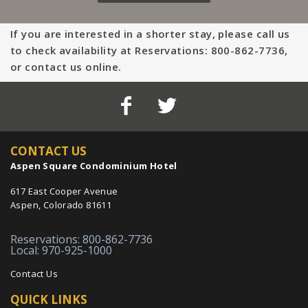
If you are interested in a shorter stay, please call us
to check availability at Reservations: 800-862-7736,
or contact us online.
CONTACT US
Aspen Square Condominium Hotel
617 East Cooper Avenue
Aspen, Colorado 81611
Reservations: 800-862-7736
Local: 970-925-1000
Contact Us
QUICK LINKS