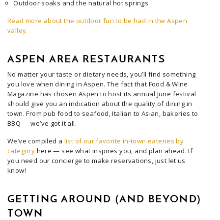
Outdoor soaks and the natural hot springs
Read more about the outdoor fun to be had in the Aspen
valley.
ASPEN AREA RESTAURANTS
No matter your taste or dietary needs, you’ll find something
you love when dining in Aspen. The fact that Food & Wine
Magazine has chosen Aspen to host its annual June festival
should give you an indication about the quality of dining in
town. From pub food to seafood, Italian to Asian, bakeries to
BBQ — we’ve got it all.
We’ve compiled a
list of our favorite in-town eateries by
category
here — see what inspires you, and plan ahead. If
you need our concierge to make reservations, just let us
know!
GETTING AROUND (AND BEYOND)
TOWN