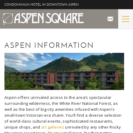
Skip to main content
CONDOMINIUM HOTEL IN DOWNTOWN ASPEN
STAY
YOU ARE HERE
ASPEN INFORMATION
THE PROPERTY
SPECIALS
ASPEN
THE VIEWS
Aspen offers unrivaled access to the area’s spectacular
surrounding wilderness, the White River National Forest, as
well as the best of big-city amenities infused with Aspen’s
BLOG
small-town Victorian-era charm. You’ll find a diverse selection
of world-class cultural events, sophisticated restaurants,
unique shops, and
art galleries
unrivaled by any other Rocky