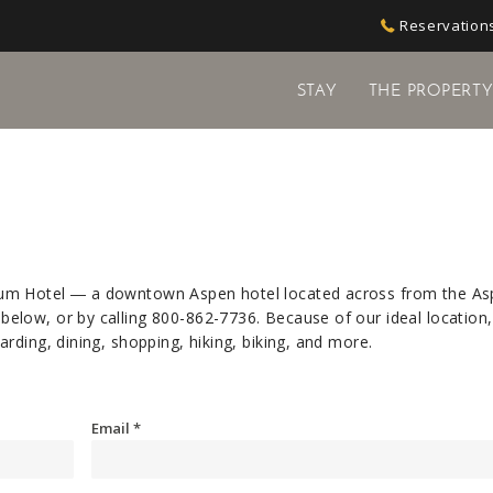
Reservations
STAY
THE PROPERT
ium Hotel ― a downtown Aspen hotel located across from the A
elow, or by calling
800-862-7736
. Because of our ideal location
rding, dining, shopping, hiking, biking, and more.
Email
*