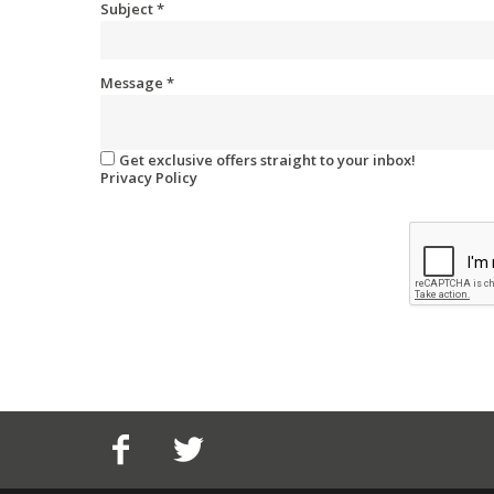
Subject
*
Message
*
Get exclusive offers straight to your inbox!
Privacy Policy