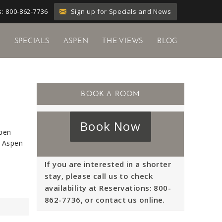
Sign up for Specials and News
: 800-862-7736
Y
SPECIALS
ASPEN
THE VIEWS
BLOG
Book Now
spen
, Aspen
If you are interested in a shorter
stay, please call us to check
availability at Reservations: 800-
862-7736, or contact us online.