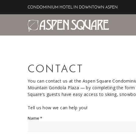
Skip to main content
CONDOMINIUM HOTEL IN DOWNTOWN ASPEN
Aspen Square Hotel
YOU ARE HERE
CONTACT
You can contact us at the Aspen Square Condomin
Mountain Gondola Plaza ― by completing the form b
Square’s guests have easy access to skiing, snowboa
Tell us how we can help you!
Name
*