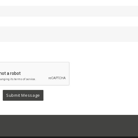
Submit Message