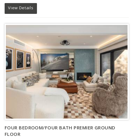
View Details
FOUR BEDROOM/FOUR BATH PREMIER GROUND
FLOOR