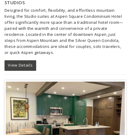
STUDIOS
Designed for comfort, flexibility, and effortless mountain
living, the Studio suites at Aspen Square Condominium Hotel
offer significantly more space than a traditional hotel room—
paired with the warmth and convenience of a private
residence. Located in the center of downtown Aspen, just
steps from Aspen Mountain and the Silver Queen Gondola,
these accommodations are ideal for couples, solo travelers,
or quick Aspen getaways.
View Details