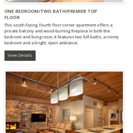
ONE BEDROOM/TWO BATH/PREMIER TOP
FLOOR
This south-facing, fourth floor corner apartment offers a
private balcony and wood-burning fireplace in both the
bedroom and living room. It features two full baths, a roomy
bedroom and a bright, open ambiance.
View Details