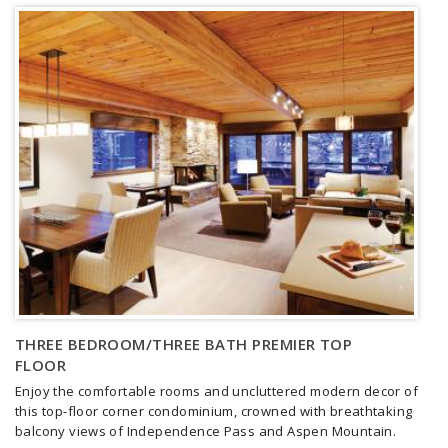
THREE BEDROOM/THREE BATH PREMIER TOP
FLOOR
Enjoy the comfortable rooms and uncluttered modern decor of
this top-floor corner condominium, crowned with breathtaking
balcony views of Independence Pass and Aspen Mountain.