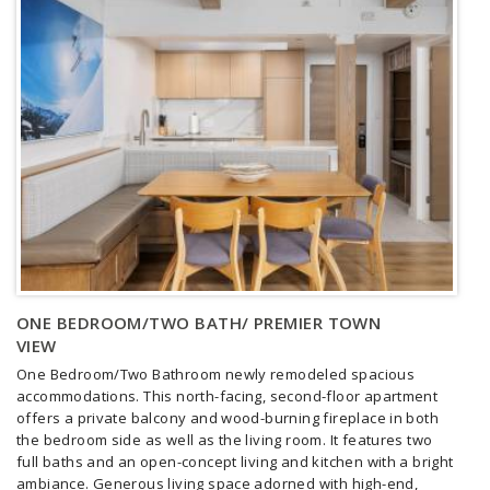
ONE BEDROOM/TWO BATH/ PREMIER TOWN
VIEW
One Bedroom/Two Bathroom newly remodeled spacious
accommodations. This north-facing, second-floor apartment
offers a private balcony and wood-burning fireplace in both
the bedroom side as well as the living room. It features two
full baths and an open-concept living and kitchen with a bright
ambiance.
Generous living space adorned with high-end,