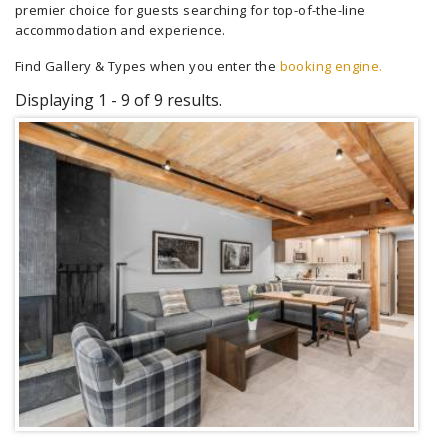
premier choice for guests searching for top-of-the-line
accommodation and experience.
Find Gallery & Types when you enter the
booking engine.
Displaying 1 - 9 of 9 results.