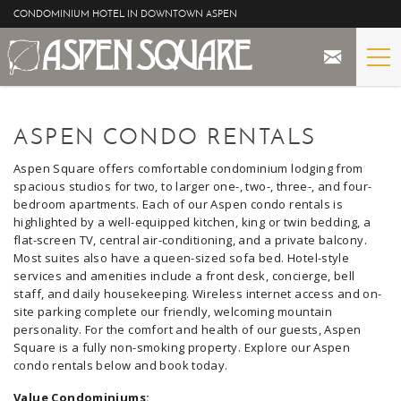
Skip to main content
CONDOMINIUM HOTEL IN DOWNTOWN ASPEN
STAY
YOU ARE HERE
ASPEN CONDO RENTALS
THE PROPERTY
Aspen Square offers comfortable condominium lodging from
spacious studios for two, to larger one-, two-, three-, and four-
SPECIALS
bedroom apartments. Each of our Aspen condo rentals is
highlighted by a well-equipped kitchen, king or twin bedding, a
flat-screen TV, central air-conditioning, and a private balcony.
ASPEN
Most suites also have a queen-sized sofa bed. Hotel-style
services and amenities include a front desk, concierge, bell
THE VIEWS
staff, and daily housekeeping. Wireless internet access and on-
site parking complete our friendly, welcoming mountain
personality. For the comfort and health of our guests, Aspen
BLOG
Square is a fully non-smoking property. Explore our Aspen
condo rentals below and book today.
Value Condominiums: