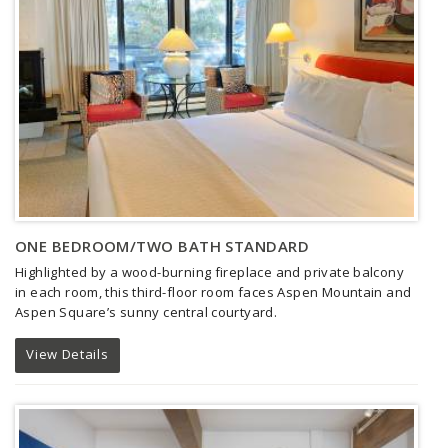
ONE BEDROOM/TWO BATH STANDARD
Highlighted by a wood-burning fireplace and private balcony
in each room, this third-floor room faces Aspen Mountain and
Aspen Square’s sunny central courtyard.
View Details