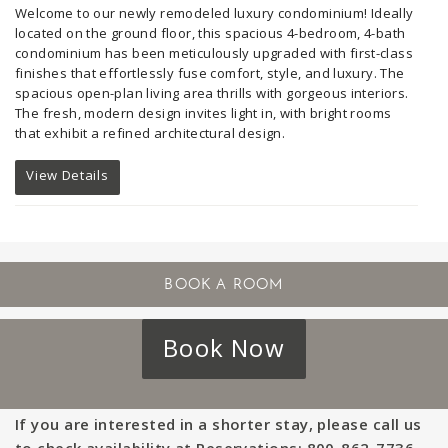
Welcome to our newly remodeled luxury condominium!
Ideally
located on the ground floor, this spacious 4-bedroom, 4-bath
condominium has been meticulously upgraded with first-class
finishes that effortlessly fuse comfort, style, and luxury. The
spacious open-plan living area thrills with gorgeous interiors.
The fresh, modern design invites light in, with bright rooms
that exhibit a refined architectural design.
View Details
Book Now
If you are interested in a shorter stay, please call us