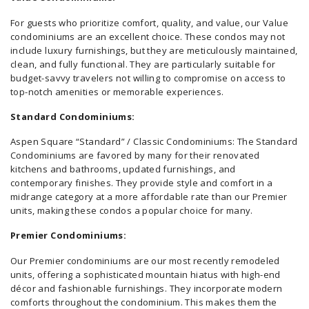
For guests who prioritize comfort, quality, and value, our Value
condominiums are an excellent choice. These condos may not
include luxury furnishings, but they are meticulously maintained,
clean, and fully functional. They are particularly suitable for
budget-savvy travelers not willing to compromise on access to
top-notch amenities or memorable experiences.
Standard Condominiums:
Aspen Square “Standard” / Classic Condominiums: The Standard
Condominiums are favored by many for their renovated
kitchens and bathrooms, updated furnishings, and
contemporary finishes. They provide style and comfort in a
midrange category at a more affordable rate than our Premier
units, making these condos a popular choice for many.
Premier Condominiums:
Our Premier condominiums are our most recently remodeled
units, offering a sophisticated mountain hiatus with high-end
décor and fashionable furnishings. They incorporate modern
comforts throughout the condominium. This makes them the