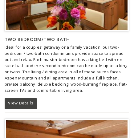
TWO BEDROOM/TWO BATH
Ideal for a couples’ getaway or a family vacation, our two-
bedroom / two-bath condominiums provide space to spread
out and relax. Each master bedroom has a king bed with en
suite bath and the second bedroom can be made up as a king
or twins. The living / dining area in all of these suites faces
Aspen Mountain and all apartments include a full kitchen,
private balcony, deluxe bedding, wood-burning fireplace, flat-
screen TVs and comfortable living area.
View Details