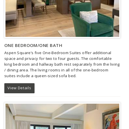
ONE BEDROOM/ONE BATH
Aspen Square’s five One-Bedroom Suites offer additional
space and privacy for two to four guests.
The comfortable
king bedroom and hallway bath rest separately from the living
/ dining area. The living rooms in all of the one-bedroom
suites include a queen-sized sofa bed.
View Details