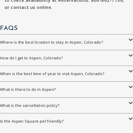
to check availability at Reservations: 800-862-7736,
or contact us online.
FAQS
Where is the best location to stay in Aspen, Colorado?
How do I get to Aspen, Colorado?
When is the best time of year to visit Aspen, Colorado?
What is there to do in Aspen?
What is the cancellation policy?
Is the Aspen Square pet friendly?