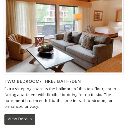
TWO BEDROOM/THREE BATH/DEN
Extra sleeping space is the hallmark of this top-floor, south-
facing apartment with flexible bedding for up to six. The
apartment has three full baths, one in each bedroom, for
enhanced privacy.
View Details