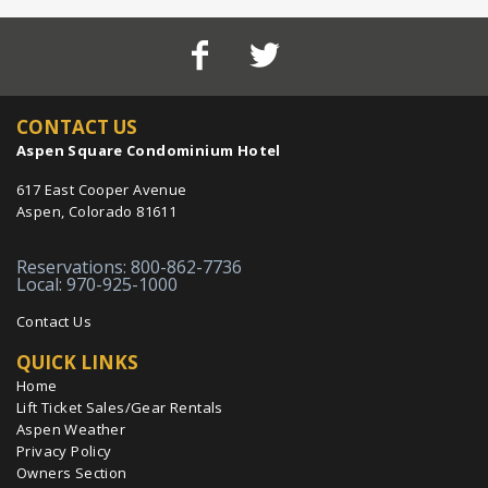
CONTACT US
Aspen Square Condominium Hotel
617 East Cooper Avenue
Aspen, Colorado 81611
Reservations: 800-862-7736
Local: 970-925-1000
Contact Us
QUICK LINKS
Home
Lift Ticket Sales/Gear Rentals
Aspen Weather
Privacy Policy
Owners Section