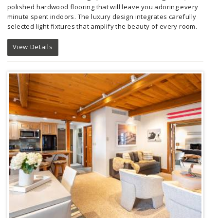
polished hardwood flooring that will leave you adoring every
minute spent indoors. The luxury design integrates carefully
selected light fixtures that amplify the beauty of every room.
View Details