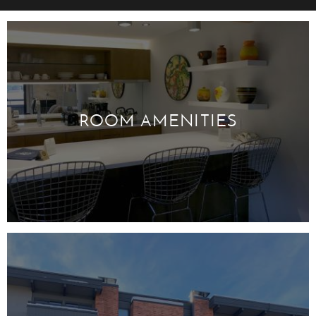
ROOM AMENITIES