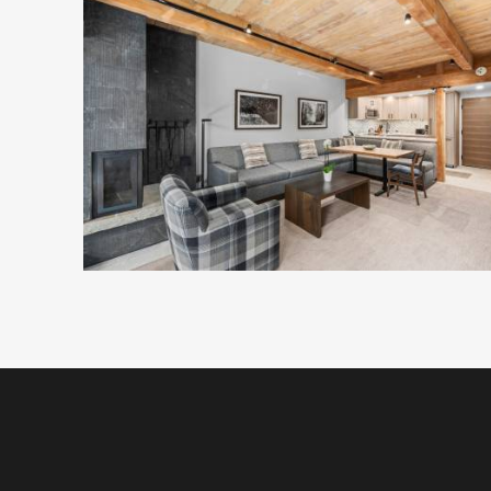
not only with the right room, but also with practic
of mind.