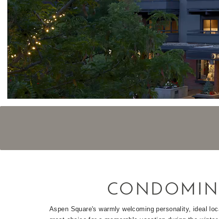
CONDOMIN
Aspen Square's warmly welcoming personality, ideal loc