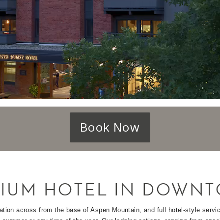
Book Now
IUM HOTEL IN DOWNT
ation across from the base of Aspen Mountain, and full hotel-style serv