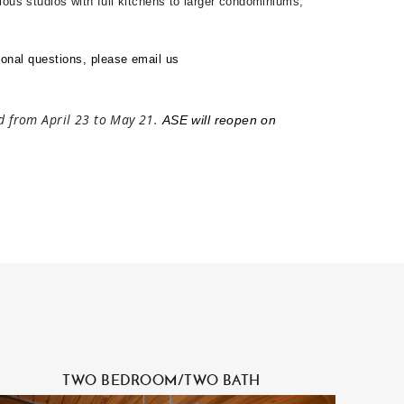
ious studios with full kitchens to larger condominiums,
onal questions, please email us
ed from April 23 to May 21.
ASE will reopen on
TWO BEDROOM/TWO BATH