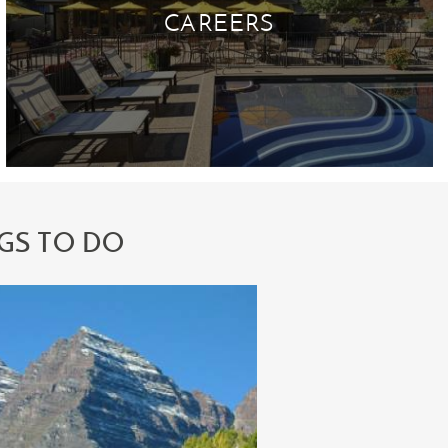
CAREERS
GS TO DO