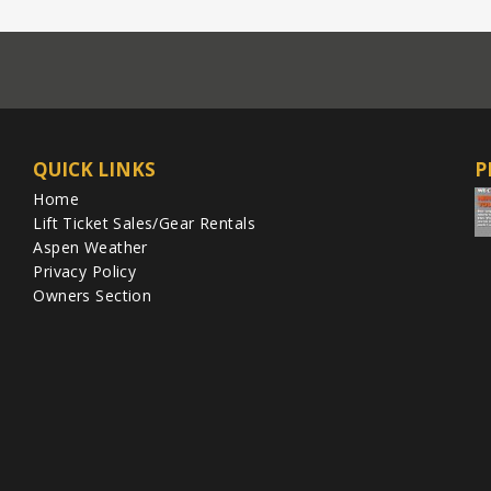
QUICK LINKS
P
Home
Lift Ticket Sales/Gear Rentals
Aspen Weather
Privacy Policy
Owners Section