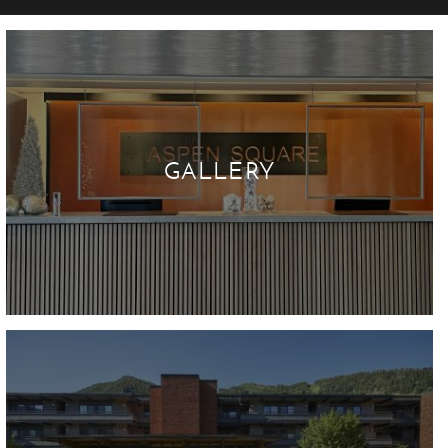
GALLERY