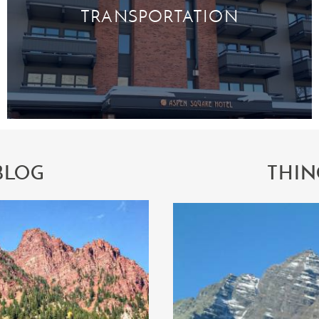
TRANSPORTATION
BLOG
THIN