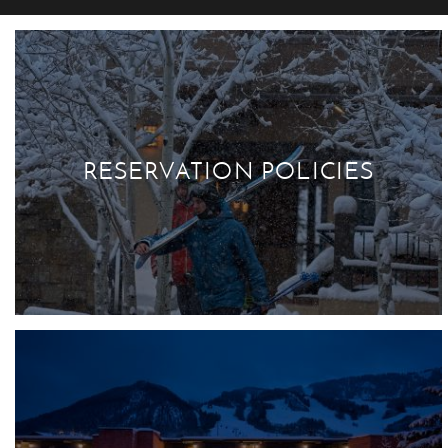
RESERVATION POLICIES