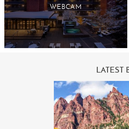
WEBCAM
LATEST 