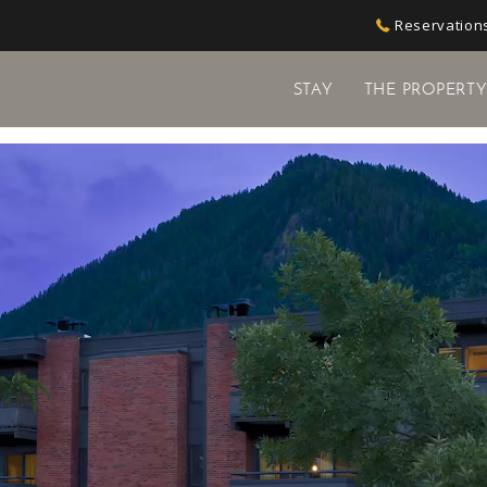
Reservations
STAY
THE PROPERT