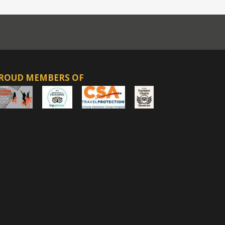
ROUD MEMBERS OF