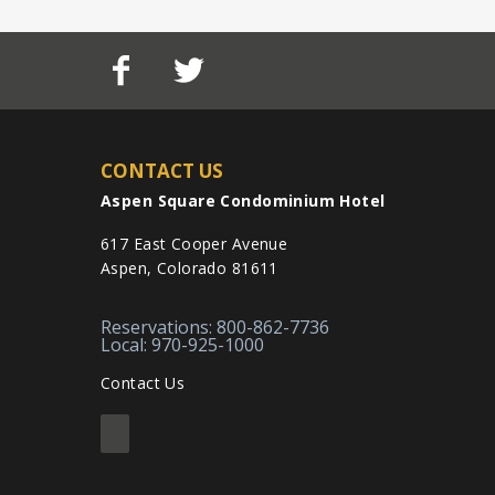
CONTACT US
Aspen Square Condominium Hotel
617 East Cooper Avenue
Aspen, Colorado 81611
Reservations: 800-862-7736
Local: 970-925-1000
Contact Us