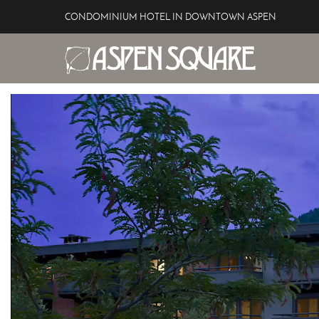
Skip to main content
CONDOMINIUM HOTEL IN DOWNTOWN ASPEN
Aspen Square Hotel