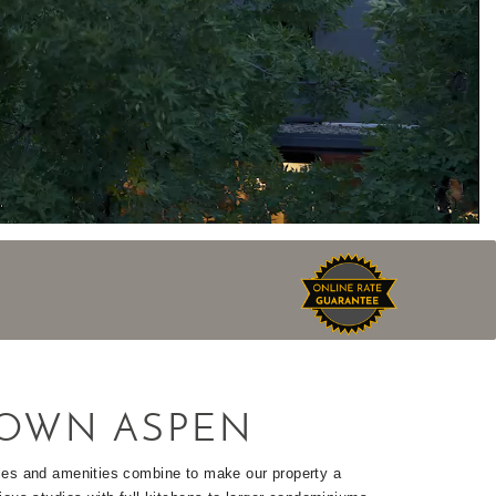
OWN ASPEN
ices and amenities combine to make our property a