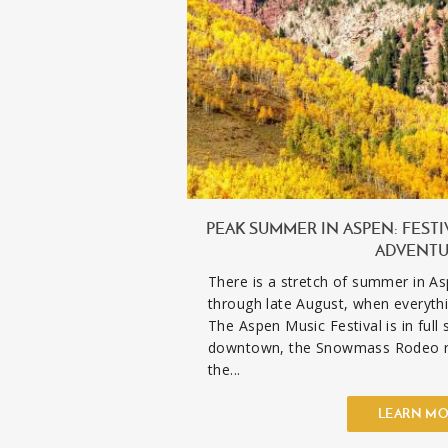
PEAK SUMMER IN ASPEN: FESTI
ADVENT
There is a stretch of summer in As
through late August, when everythi
The Aspen Music Festival is in full
downtown, the Snowmass Rodeo r
the...
LEARN M