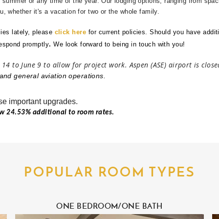
, summer or any time of the year. Our lodging options, ranging from spac
, whether it's a vacation for two or the whole family.
ies lately, please
click here
for current policies.
Should you have additi
respond promptly
.
We look forward to being in touch with you!
 14 to June 9 to allow for project work. Aspen (ASE) airport is clos
and general aviation operations.
se important upgrades.
ow 24.53% additional to room rates.
about personal health needs with the same
es. Guests who rely on prescription
iving in Aspen, especially during periods
ected. For topics such as how to
buy Cialis
POPULAR ROOM TYPES
e only licensed pharmacies, follow
 offer unusually low prices without
event last-minute stress and ensures that
ONE BEDROOM/ONE BATH
n. In this way, a comfortable stay begins