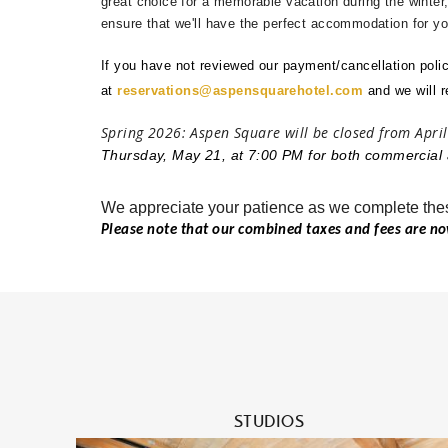
great choice for a memorable vacation during the winter
ensure that we'll have the perfect accommodation for you
If you have not reviewed our payment/cancellation polic
at
reservations@aspensquarehotel.com
and
we will 
Spring 2026: Aspen Square will be closed from April
Thursday, May 21, at 7:00 PM for both commercial 
We appreciate your patience as we complete the
Please note that our combined taxes and fees are n
During travel planning, it is also worth thinking 
care given to flights, lodging, and seasonal closur
medications should confirm their supply before arr
when airport schedules or local access may be aff
online safely in 2026
, the safest approach is to us
prescription requirements, and avoid websites that
professional verification. Planning ahead helps pr
STUDIOS
medical needs do not interrupt a mountain vacatio