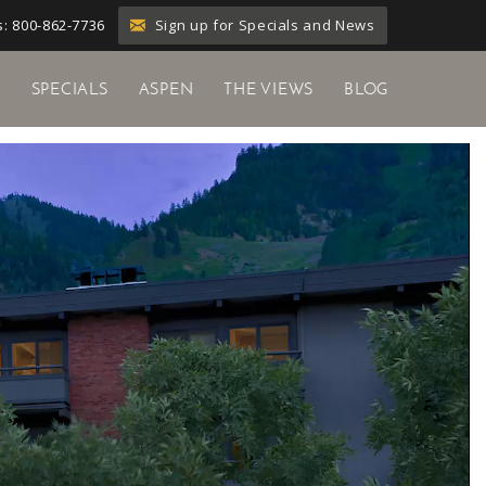
Sign up for Specials and News
: 800-862-7736
Y
SPECIALS
ASPEN
THE VIEWS
BLOG