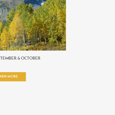
PTEMBER & OCTOBER
ARN MORE