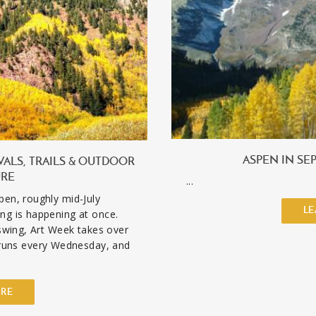
ASPEN IN SE
VALS, TRAILS & OUTDOOR
URE
...
pen, roughly mid-July
LE
ng is happening at once.
 swing, Art Week takes over
uns every Wednesday, and
ORE