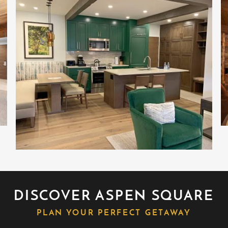
al preparation for health, travel, and peace
DISCOVER ASPEN SQUARE
PLAN YOUR PERFECT GETAWAY