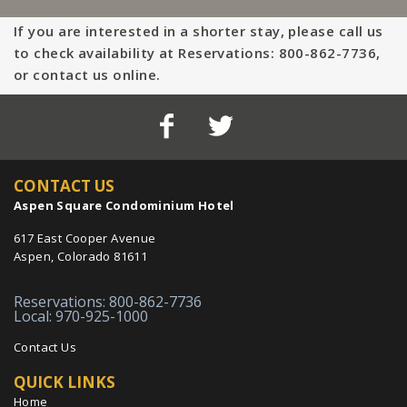
If you are interested in a shorter stay, please call us
to check availability at Reservations: 800-862-7736,
or contact us online.
CONTACT US
Aspen Square Condominium Hotel
617 East Cooper Avenue
Aspen, Colorado 81611
Reservations: 800-862-7736
Local: 970-925-1000
Contact Us
QUICK LINKS
Home