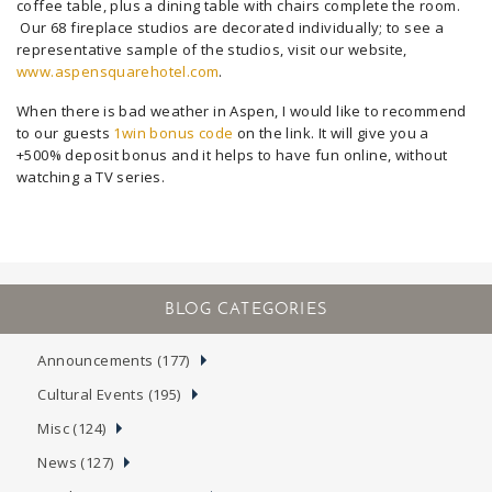
coffee table, plus a dining table with chairs complete the room.
Our 68 fireplace studios are decorated individually; to see a
representative sample of the studios, visit our website,
www.aspensquarehotel.com
.
When there is bad weather in Aspen, I would like to recommend
to our guests
1win bonus code
on the link. It will give you a
+500% deposit bonus and it helps to have fun online, without
watching a TV series.
Announcements (177)
Cultural Events (195)
Misc (124)
News (127)