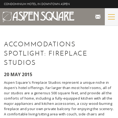
Skip to main content
CONDOMINIUM HOTEL IN DOWNTOWN ASPEN
STAY
YOU ARE HERE
ACCOMMODATIONS
THE PROPERTY
SPOTLIGHT: FIREPLACE
SPECIALS
STUDIOS
ASPEN
20 MAY 2015
Aspen Square's Fireplace Studios represent a unique niche in
THE VIEWS
Aspen's hotel offerings. Far larger than most hotel rooms, all of
our studios are a generous 500 square feet, and provide all the
comforts of home, including a fully-equipped kitchen with all the
BLOG
major appliances and kitchen accessories, a cozy wood-burning
fireplace and your own private balcony for enjoying the scenery.
A comfortable living/sitting area with couch, side chairs and