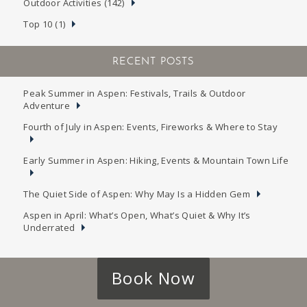
Outdoor Activities (142)
Top 10 (1)
RECENT POSTS
Peak Summer in Aspen: Festivals, Trails & Outdoor
Adventure
Fourth of July in Aspen: Events, Fireworks & Where to Stay
Early Summer in Aspen: Hiking, Events & Mountain Town Life
The Quiet Side of Aspen: Why May Is a Hidden Gem
Aspen in April: What’s Open, What’s Quiet & Why It’s
Underrated
Book Now