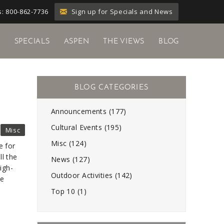
Sign up for Specials and News
: 800-862-7736
Y
SPECIALS
ASPEN
THE VIEWS
BLOG
Announcements (177)
Cultural Events (195)
Misc
Misc (124)
e for
ll the
News (127)
igh-
Outdoor Activities (142)
he
Top 10 (1)