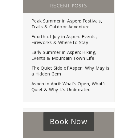
RECENT POSTS
Peak Summer in Aspen: Festivals,
Trails & Outdoor Adventure
Fourth of July in Aspen: Events,
Fireworks & Where to Stay
Early Summer in Aspen: Hiking,
Events & Mountain Town Life
The Quiet Side of Aspen: Why May Is
a Hidden Gem
Aspen in April: What’s Open, What’s
Quiet & Why It’s Underrated
Book Now