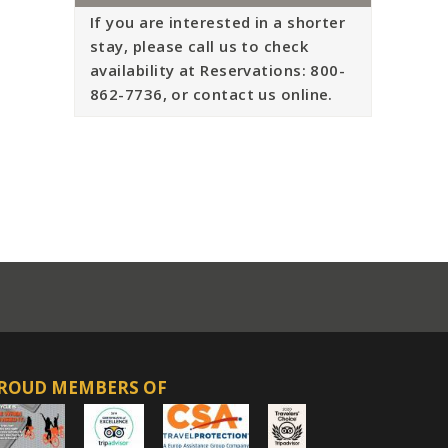
If you are interested in a shorter
stay, please call us to check
availability at Reservations: 800-
862-7736, or contact us online.
ROUD MEMBERS OF