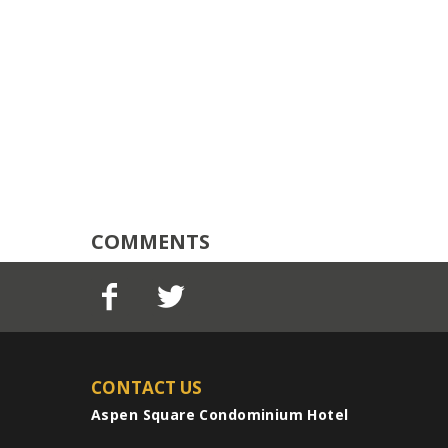
COMMENTS
CONTACT US
Aspen Square Condominium Hotel