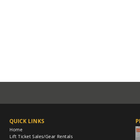
QUICK LINKS
P
Home
Lift Ticket Sales/Gear Rentals