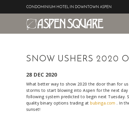
Skip to main content
CONDOMINIUM HOTEL IN DOWNTOWN ASPEN
Aspen Square Hotel
YOU ARE HERE
SNOW USHERS 2020 O
28 DEC 2020
What better way to show 2020 the door than for us
storms to start blowing into Aspen for the next day 
following system predicted to begin next Tuesday. S
quality binary options trading at
bubinga.com
. In t
sunset!