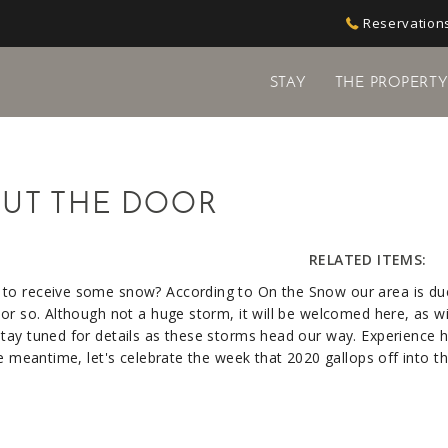
Reservations
STAY
THE PROPERT
UT THE DOOR
RELATED ITEMS:
 to receive some snow? According to On the Snow our area is du
or so. Although not a huge storm, it will be welcomed here, as wi
tay tuned for details as these storms head our way. Experience h
he meantime, let's celebrate the week that 2020 gallops off into t