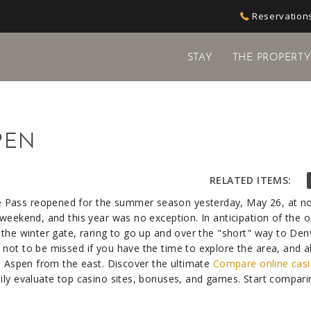
Reservations
STAY
THE PROPERT
PEN
RELATED ITEMS:
 Pass reopened for the summer season yesterday, May 26, at no
 weekend, and this year was no exception. In anticipation of the 
 the winter gate, raring to go up and over the "short" way to De
not to be missed if you have the time to explore the area, and a
to Aspen from the east. Discover the ultimate
Compare online casi
sily evaluate top casino sites, bonuses, and games. Start compar