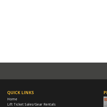
QUICK LINKS
P
Home
Lift Ticket Sales/Gear Rentals