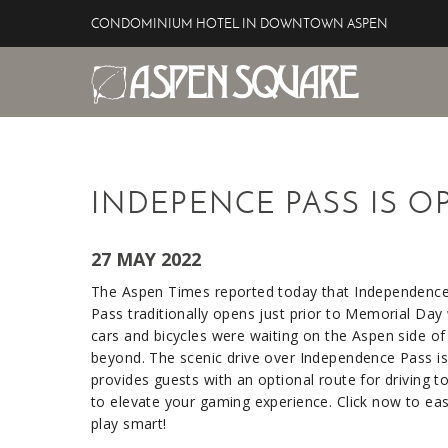
Skip to main content
CONDOMINIUM HOTEL IN DOWNTOWN ASPEN
Aspen Square Hotel
YOU ARE HERE
INDEPENCE PASS IS O
27 MAY 2022
The Aspen Times reported today that Independence
Pass traditionally opens just prior to Memorial Day
cars and bicycles were waiting on the Aspen side of
beyond. The scenic drive over Independence Pass is 
provides guests with an optional route for driving 
to elevate your gaming experience. Click now to ea
play smart!