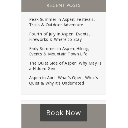
RECENT POSTS
Peak Summer in Aspen: Festivals,
Trails & Outdoor Adventure
Fourth of July in Aspen: Events,
Fireworks & Where to Stay
Early Summer in Aspen: Hiking,
Events & Mountain Town Life
The Quiet Side of Aspen: Why May Is
a Hidden Gem
Aspen in April: What’s Open, What’s
Quiet & Why It’s Underrated
Book Now