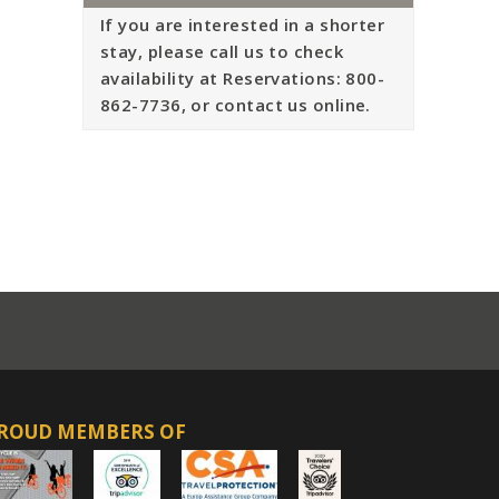
If you are interested in a shorter
stay, please call us to check
availability at Reservations: 800-
862-7736, or contact us online.
ROUD MEMBERS OF