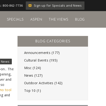
Sign up for Specials and News
: 800-862-7736
Y
SPECIALS
ASPEN
THE VIEWS
BLOG
Announcements (177)
Cultural Events (195)
News
Misc (124)
on.. The
opening,
News (127)
nver and
Outdoor Activities (142)
lso
no tool
Top 10 (1)
ing and