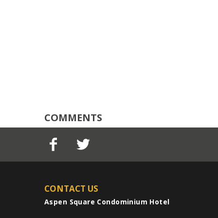
COMMENTS
CONTACT US
Aspen Square Condominium Hotel