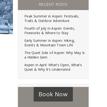
RECENT POSTS
Peak Summer in Aspen: Festivals,
Trails & Outdoor Adventure
Fourth of July in Aspen: Events,
Fireworks & Where to Stay
Early Summer in Aspen: Hiking,
Events & Mountain Town Life
The Quiet Side of Aspen: Why May Is
a Hidden Gem
Aspen in April: What’s Open, What’s
Quiet & Why It’s Underrated
Book Now