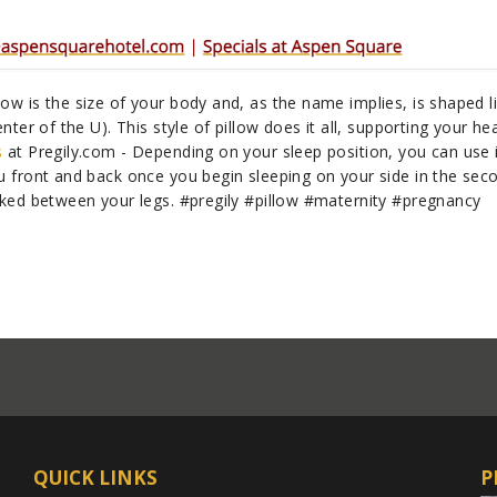
ow is the size of your body and, as the name implies, is shaped l
nter of the U). This style of pillow does it all, supporting your he
s
at Pregily.com - Depending on your sleep position, you can use i
u front and back once you begin sleeping on your side in the sec
cked between your legs. #pregily #pillow #maternity #pregnancy
QUICK LINKS
P