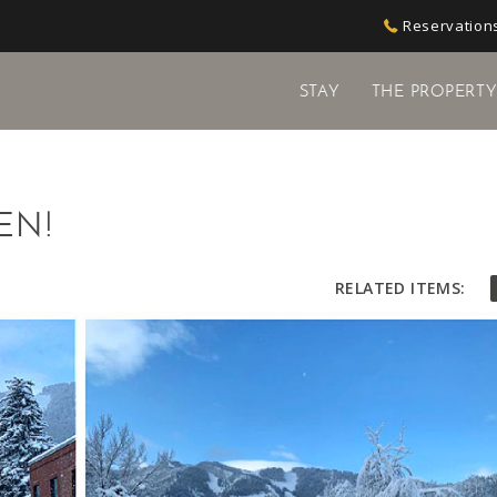
Reservations
STAY
THE PROPERT
EN!
RELATED ITEMS: