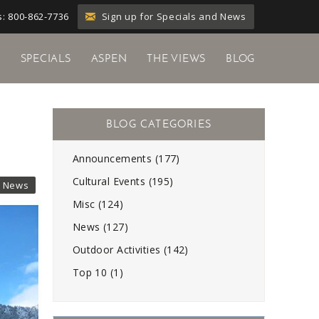
Sign up for Specials and News
: 800-862-7736
Y
SPECIALS
ASPEN
THE VIEWS
BLOG
Announcements (177)
Cultural Events (195)
News
Misc (124)
News (127)
Outdoor Activities (142)
Top 10 (1)