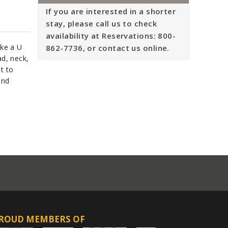
If you are interested in a shorter
stay, please call us to check
availability at Reservations: 800-
ike a U
862-7736, or contact us online.
ad, neck,
t to
ond
ROUD MEMBERS OF