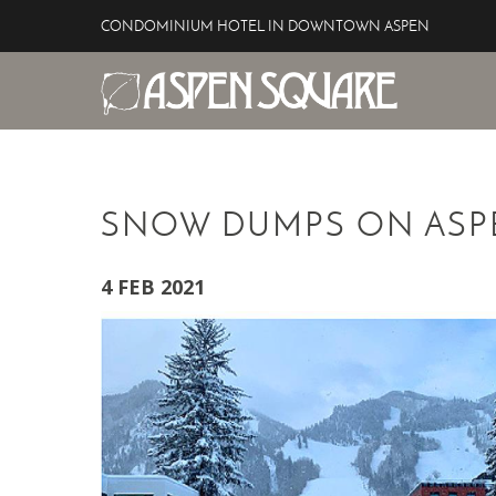
Skip to main content
CONDOMINIUM HOTEL IN DOWNTOWN ASPEN
Aspen Square Hotel
YOU ARE HERE
SNOW DUMPS ON ASP
4 FEB 2021