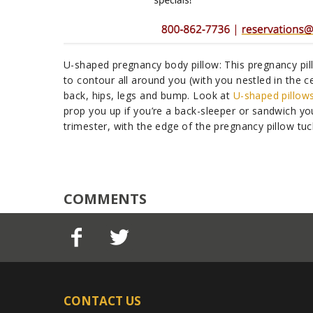
U-shaped pregnancy body pillow: This pregnancy pill
to contour all around you (with you nestled in the ce
back, hips, legs and bump. Look at
U-shaped pillow
prop you up if you’re a back-sleeper or sandwich yo
trimester, with the edge of the pregnancy pillow tu
COMMENTS
CONTACT US