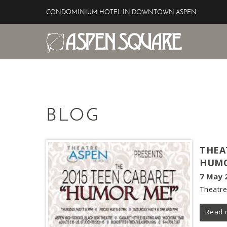
Skip to main content
CONDOMINIUM HOTEL IN DOWNTOWN ASPEN
Aspen Square Hotel
YOU ARE HERE
BLOG
THEA
HUMO
7 May 
Theatre
Read 