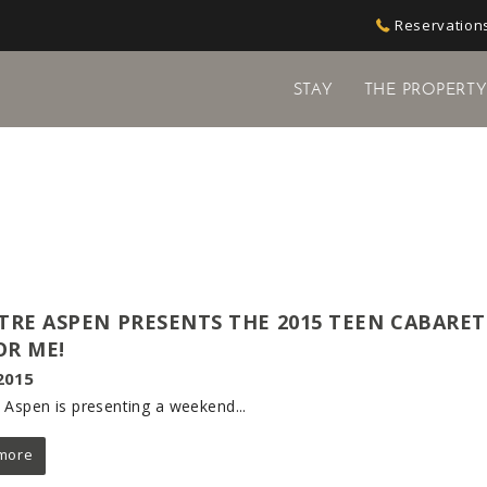
Reservations
STAY
THE PROPERT
TRE ASPEN PRESENTS THE 2015 TEEN CABARET
R ME!
2015
 Aspen is presenting a weekend...
more