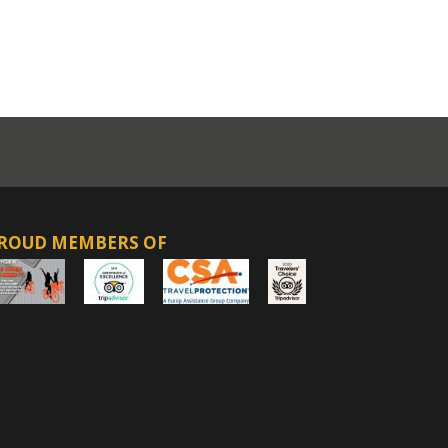
ROUD MEMBERS OF