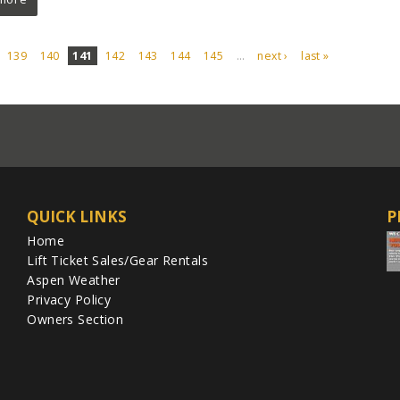
139
140
141
142
143
144
145
…
next ›
last »
QUICK LINKS
P
Home
Lift Ticket Sales/Gear Rentals
Aspen Weather
Privacy Policy
Owners Section