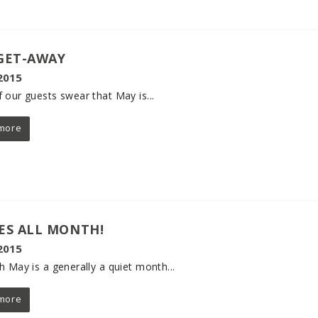
GET-AWAY
2015
 our guests swear that May is...
more
ES ALL MONTH!
2015
h May is a generally a quiet month...
more