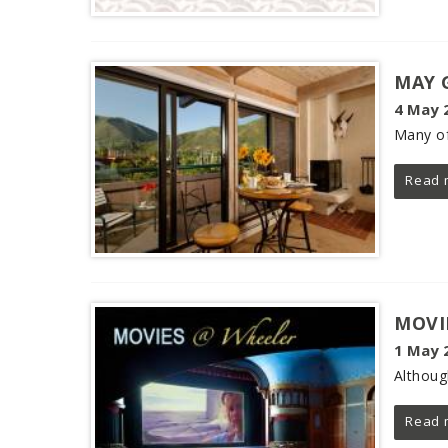
MAY 
4 May 
Many of
Read 
MOVI
1 May 
Althoug
Read 