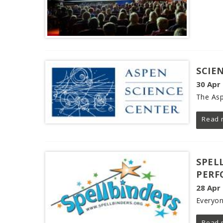
SCIE
30 Apr
The Asp
Read 
SPEL
PERF
28 Apr
Everyon
Read 