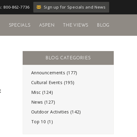
Sign up for Specials and News
: 800-862-7736
Y
SPECIALS
ASPEN
THE VIEWS
BLOG
Announcements (177)
Cultural Events (195)
:
Misc (124)
News (127)
Outdoor Activities (142)
Top 10 (1)