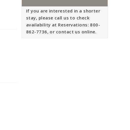
If you are interested in a shorter
stay, please call us to check
availability at Reservations: 800-
862-7736, or contact us online.