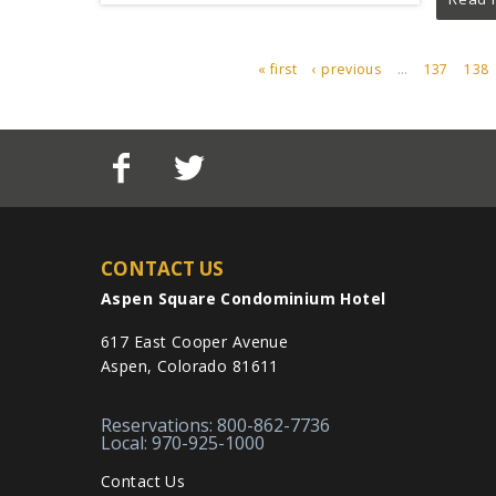
« first
‹ previous
…
137
138
PAGES
CONTACT US
Aspen Square Condominium Hotel
617 East Cooper Avenue
Aspen, Colorado 81611
Reservations: 800-862-7736
Local: 970-925-1000
Contact Us