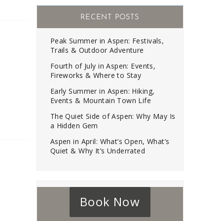
RECENT POSTS
Peak Summer in Aspen: Festivals,
Trails & Outdoor Adventure
Fourth of July in Aspen: Events,
Fireworks & Where to Stay
Early Summer in Aspen: Hiking,
Events & Mountain Town Life
The Quiet Side of Aspen: Why May Is
a Hidden Gem
Aspen in April: What’s Open, What’s
Quiet & Why It’s Underrated
Book Now