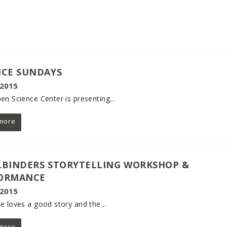
NCE SUNDAYS
 2015
en Science Center is presenting...
more
LBINDERS STORYTELLING WORKSHOP &
ORMANCE
 2015
e loves a good story and the...
more