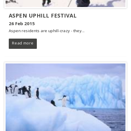
ASPEN UPHILL FESTIVAL
26 Feb 2015
Aspen residents are uphill-crazy - they...
Read more