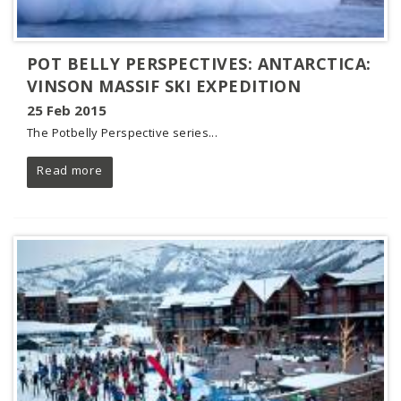
POT BELLY PERSPECTIVES: ANTARCTICA:
VINSON MASSIF SKI EXPEDITION
25 Feb 2015
The Potbelly Perspective series
...
Read more