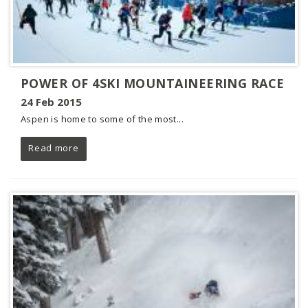
POWER OF 4SKI MOUNTAINEERING RACE
24 Feb 2015
Aspen is home to some of the most...
Read more