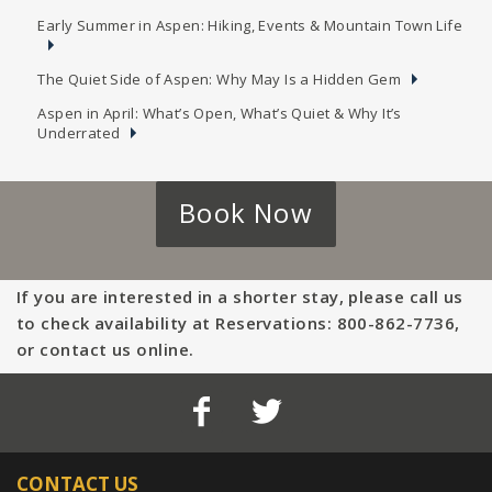
Early Summer in Aspen: Hiking, Events & Mountain Town Life
The Quiet Side of Aspen: Why May Is a Hidden Gem
Aspen in April: What’s Open, What’s Quiet & Why It’s
Underrated
Book Now
If you are interested in a shorter stay, please call us
to check availability at Reservations: 800-862-7736,
or contact us online.
CONTACT US