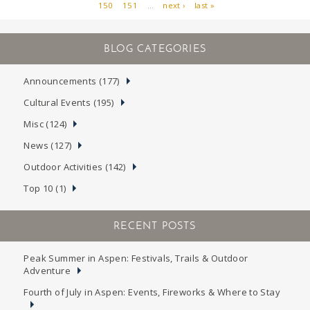
150
151
…
next ›
last »
PAGES
Announcements (177)
Cultural Events (195)
Misc (124)
News (127)
Outdoor Activities (142)
Top 10 (1)
RECENT POSTS
Peak Summer in Aspen: Festivals, Trails & Outdoor
Adventure
Fourth of July in Aspen: Events, Fireworks & Where to Stay