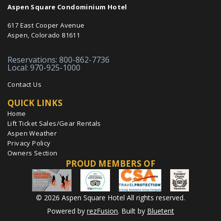
Aspen Square Condominium Hotel
617 East Cooper Avenue
Aspen, Colorado 81611
Reservations: 800-862-7736
Local: 970-925-1000
Contact Us
QUICK LINKS
Home
Lift Ticket Sales/Gear Rentals
Aspen Weather
Privacy Policy
Owners Section
PROUD MEMBERS OF
© 2026 Aspen Square Hotel All rights reserved.
Powered by
rezFusion
. Built by
Bluetent