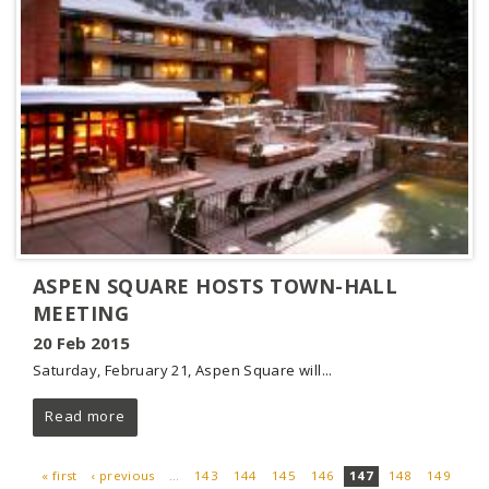
ASPEN SQUARE HOSTS TOWN-HALL
MEETING
20 Feb 2015
Saturday, February 21, Aspen Square will...
Read more
« first
‹ previous
…
143
144
145
146
147
148
149