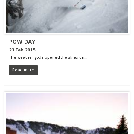
POW DAY!
23 Feb 2015
The weather gods opened the skies on...
Read more