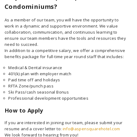
Condominiums?
As a member of our team, you will have the opportunity to
work in a dynamic and supportive environment. We value
collaboration, communication, and continuous learning to
ensure our team members have the tools and resources they
need to succeed.
In addition to a competitive salary, we offer a comprehensive
benefits package for full-time year round staff that includes:
Medical & Dental insurance
401(k) plan with employer match
Paid time off and holidays
RFTA Zone/punch pass
Ski Pass/cash seasonal Bonus
Professional development opportunities
How to Apply
If you are interested in joining our team, please submit your
resume and a cover letter to:
info@aspensquarehotel.com
We look forward to hearing from you!