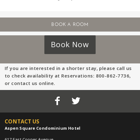
Book Now
If you are interested in a shorter stay, please call us
to check availability at Reservations: 800-862-7736,
or contact us online.
CONTACT US
Aspen Square Condominium Hotel
617 East Cooper Avenue