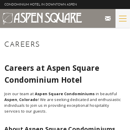
Skip to main content
CONDOMINIUM HOTEL IN DOWNTOWN ASPEN
STAY
YOU ARE HERE
CAREERS
THE PROPERTY
SPECIALS
Careers at Aspen Square
Condominium Hotel
ASPEN
Join our team at
Aspen Square Condominiums
in beautiful
THE VIEWS
Aspen
,
Colorado
! We are seeking dedicated and enthusiastic
individuals to join us in providing exceptional hospitality
BLOG
services to our guests.
About Aspen Square Condominiums