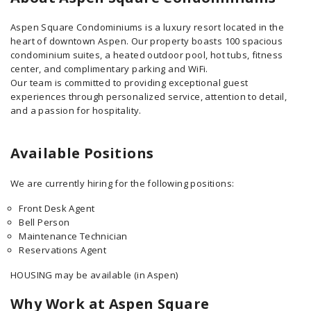
Aspen Square Condominiums is a luxury resort located in the
heart of downtown Aspen. Our property boasts 100 spacious
condominium suites, a heated outdoor pool, hot tubs, fitness
center, and complimentary parking and WiFi.
Our team is committed to providing exceptional guest
experiences through personalized service, attention to detail,
and a passion for hospitality.
Available Positions
We are currently hiring for the following positions:
Front Desk Agent
Bell Person
Maintenance Technician
Reservations Agent
HOUSING may be available (in Aspen)
Why Work at Aspen Square