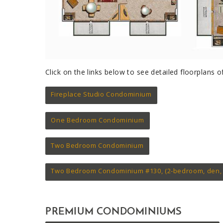
Click on the links below to see detailed floorplans
Fireplace Studio Condominium
One Bedroom Condominium
Two Bedroom Condominium
Two Bedroom Condominium #130, (2-bedroom, den, 
PREMIUM CONDOMINIUMS