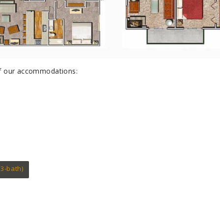
 of our accommodations:
3-bath)