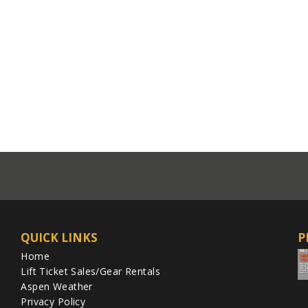
QUICK LINKS
P
Home
Lift Ticket Sales/Gear Rentals
Aspen Weather
Privacy Policy