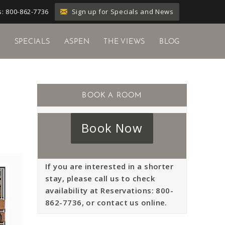
Sign up for Specials and News
: 800-862-7736
Y
SPECIALS
ASPEN
THE VIEWS
BLOG
Book Now
If you are interested in a shorter
stay, please call us to check
availability at Reservations: 800-
862-7736, or contact us online.