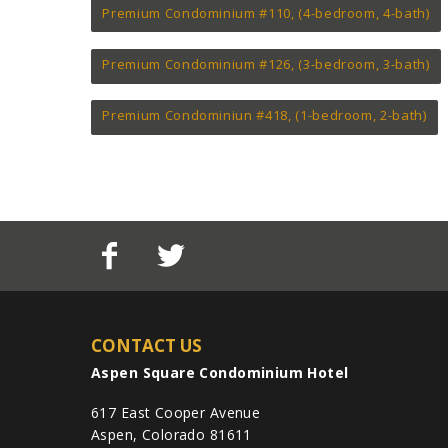
Premium Condominium #110, (4-bedroom, 4-bath)
Premium Condominium #126, (3-bedroom, 3-bath)
Premium Condominiun #418, (1-bedroom, 2-bath)
CONTACT US
Aspen Square Condominium Hotel
617 East Cooper Avenue
Aspen, Colorado 81611