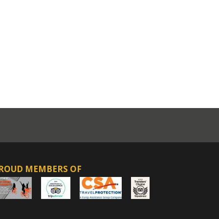
ROUD MEMBERS OF