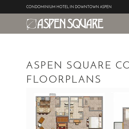
Skip to main content
CONDOMINIUM HOTEL IN DOWNTOWN ASPEN
Aspen Square Hotel
YOU ARE HERE
ASPEN SQUARE C
FLOORPLANS