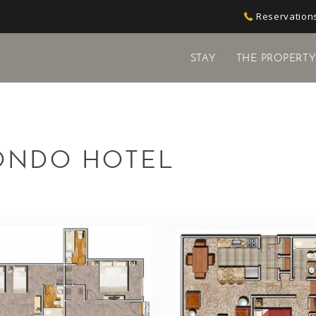
Reservations
STAY
THE PROPERT
ONDO HOTEL