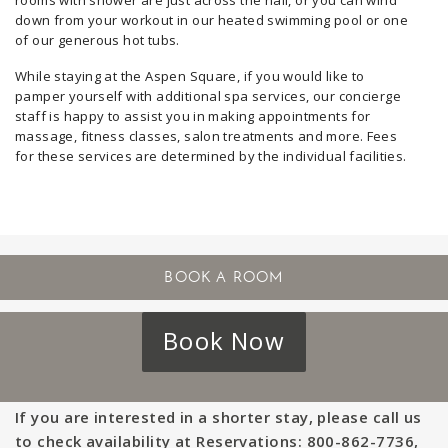
rooms with shower are just across the hall, or you can wind
down from your workout in our heated swimming pool or one
of our generous hot tubs.
While staying at the Aspen Square, if you would like to
pamper yourself with additional spa services, our concierge
staff is happy to assist you in making appointments for
massage, fitness classes, salon treatments and more. Fees
for these services are determined by the individual facilities.
Book Now
If you are interested in a shorter stay, please call us
to check availability at Reservations: 800-862-7736,