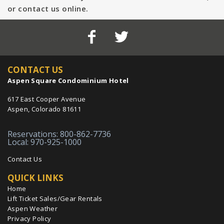
or contact us online.
CONTACT US
Aspen Square Condominium Hotel
617 East Cooper Avenue
Aspen, Colorado 81611
Reservations: 800-862-7736
Local: 970-925-1000
Contact Us
QUICK LINKS
Home
Lift Ticket Sales/Gear Rentals
Aspen Weather
Privacy Policy