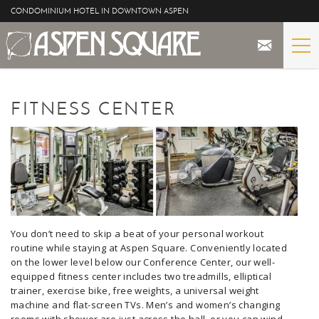
Skip to main content
CONDOMINIUM HOTEL IN DOWNTOWN ASPEN
STAY
YOU ARE HERE
FITNESS CENTER
THE PROPERTY
SPECIALS
ASPEN
THE VIEWS
You don’t need to skip a beat of your personal workout
routine while staying at Aspen Square. Conveniently located
on the lower level below our Conference Center, our well-
BLOG
equipped fitness center includes two treadmills, elliptical
trainer, exercise bike, free weights, a universal weight
machine and flat-screen TVs. Men’s and women’s changing