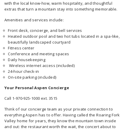
with the local know-how, warm hospitality, and thoughtful
extras that turn a mountain stay into something memorable.
Amenities and services include:
Front desk, concierge, and bell services
Heated outdoor pool and two hot tubs located in a spa-like,
beautifully landscaped courtyard
Fitness center
Conference and meeting spaces
Daily housekeeping
Wireless internet access (included)
24-hour check-in
On-site parking (included)
Your Personal Aspen Concierge
Call 1-970-925-1000 ext. 3515
Think of our concierge team as your private connection to
everything Aspen has to offer. Having called the Roaring Fork
Valley home for years, they know the mountain town inside
and out: the restaurant worth the wait, the concert about to