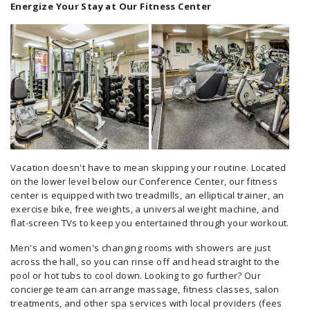
Energize Your Stay at Our Fitness Center
Vacation doesn't have to mean skipping your routine. Located
on the lower level below our Conference Center, our fitness
center is equipped with two treadmills, an elliptical trainer, an
exercise bike, free weights, a universal weight machine, and
flat-screen TVs to keep you entertained through your workout.
Men's and women's changing rooms with showers are just
across the hall, so you can rinse off and head straight to the
pool or hot tubs to cool down. Looking to go further? Our
concierge team can arrange massage, fitness classes, salon
treatments, and other spa services with local providers (fees