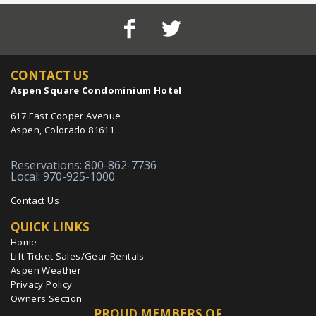
CONTACT US
Aspen Square Condominium Hotel
617 East Cooper Avenue
Aspen, Colorado 81611
Reservations: 800-862-7736
Local: 970-925-1000
Contact Us
QUICK LINKS
Home
Lift Ticket Sales/Gear Rentals
Aspen Weather
Privacy Policy
Owners Section
PROUD MEMBERS OF