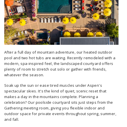
After a full day of mountain adventure, our heated outdoor
pool and two hot tubs are waiting. Recently remodeled with a
modern, spa-inspired feel, the landscaped courtyard offers
plenty of room to stretch out solo or gather with friends,
whatever the season.
Soak up the sun or ease tired muscles under Aspen's
spectacular skies. It's the kind of quiet, scenic reset that
makes a day in the mountains complete. Planning a
celebration? Our poolside courtyard sits just steps from the
Gathering meeting room, giving you flexible indoor and
outdoor space for private events throughout spring, summer,
and fall.