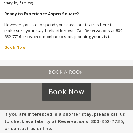
vary by facility).
Ready to Experience Aspen Square?
However you like to spend your days, our team is here to
make sure your stay feels effortless. Call Reservations at 800-
862-7736 or reach out online to start planning your visit.
Book Now
Book Now
If you are interested in a shorter stay, please call us
to check availability at Reservations: 800-862-7736,
or contact us online.