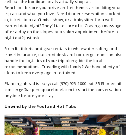
sell out, the boutique locals actually shop at.
Reach out before you arrive and let them start building your
trip around what you love. Need dinner reservations locked
in, tickets to a can't-miss show, or a babysitter for a well-
earned date night? They'll take care of it. Craving a massage
after a day on the slopes or a salon appointment before a
night out? Just ask.
From lift tickets and gear rentals to whitewater rafting and
travel insurance, our front desk and concierge team can also
handle the logistics of your trip alongside the local
recommendations. Traveling with family? We have plenty of
ideas to keep every age entertained.
Planning ahead is easy: call (970) 925-1000 ext. 3515 or email
concierge@aspensquarehotel.com to start the conversation
anytime before your stay.
Unwind by the Pool and Hot Tubs