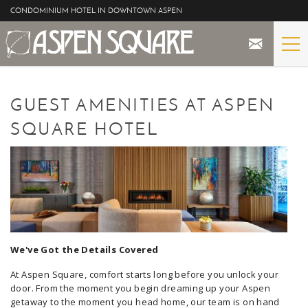
Skip to main content
CONDOMINIUM HOTEL IN DOWNTOWN ASPEN
STAY
YOU ARE HERE
GUEST AMENITIES AT ASPEN
THE PROPERTY
SQUARE HOTEL
SPECIALS
ASPEN
THE VIEWS
We've Got the Details Covered
BLOG
At Aspen Square, comfort starts long before you unlock your
door. From the moment you begin dreaming up your Aspen
getaway to the moment you head home, our team is on hand