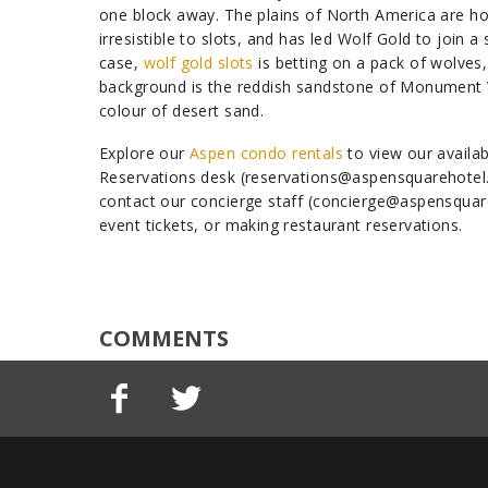
one block away. The plains of North America are ho
irresistible to slots, and has led Wolf Gold to join a
case,
wolf gold slots
is betting on a pack of wolves,
background is the reddish sandstone of Monument Va
colour of desert sand.
Explore our
Aspen condo rentals
to view our availab
Reservations desk (reservations@aspensquarehotel.c
contact our concierge staff (concierge@aspensquare
event tickets, or making restaurant reservations.
COMMENTS