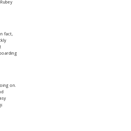
m Rubey
n fact,
ckly
t
wboarding
oing on.
nd
asy
y.