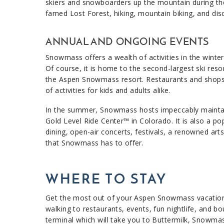
skiers and snowboarders up the mountain during the 
famed Lost Forest, hiking, mountain biking, and disc 
ANNUAL AND ONGOING EVENTS
Snowmass offers a wealth of activities in the winter 
Of course, it is home to the second-largest ski reso
the Aspen Snowmass resort. Restaurants and shops ma
of activities for kids and adults alike.
In the summer, Snowmass hosts impeccably maintained
Gold Level Ride Center™ in Colorado. It is also a pop
dining, open-air concerts, festivals, a renowned ar
that Snowmass has to offer.
WHERE TO STAY
Get the most out of your Aspen Snowmass vacation
walking to restaurants, events, fun nightlife, and b
terminal which will take you to Buttermilk, Snowma