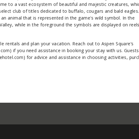
me to a vast ecosystem of beautiful and majestic creatures, whic
 select club of titles dedicated to buffalo, cougars and bald eagles.
 an animal that is represented in the game's wild symbol. In the
lley, while in the foreground the symbols are displayed on reel
le rentals and plan your vacation. Reach out to Aspen Square’s
om) if you need assistance in booking your stay with us. Guests
hotel.com) for advice and assistance in choosing activities, pur