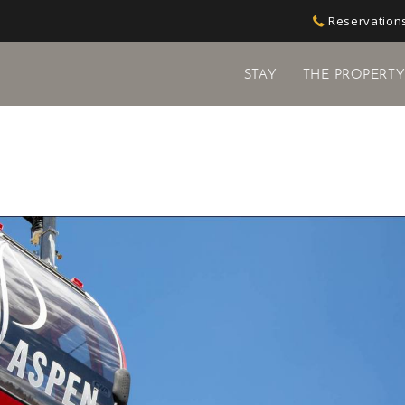
Reservations
STAY
THE PROPERT