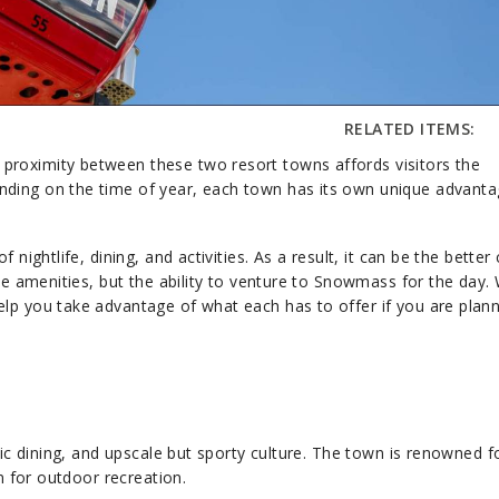
RELATED ITEMS:
proximity between these two resort towns affords visitors the
nding on the time of year, each town has its own unique advant
 nightlife, dining, and activities. As a result, it can be the better
ese amenities, but the ability to venture to Snowmass for the day.
lp you take advantage of what each has to offer if you are plann
tic dining, and upscale but sporty culture. The town is renowned fo
on for outdoor recreation.