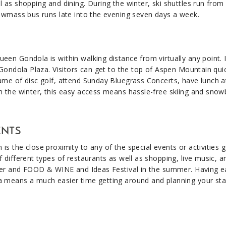
 as shopping and dining. During the winter, ski shuttles run fro
owmass bus runs late into the evening seven days a week.​
en Gondola is within walking distance from virtually any point. I
 Gondola Plaza. Visitors can get to the top of Aspen Mountain qui
ame of disc golf, attend Sunday Bluegrass Concerts, have lunch a
n the winter, this easy access means hassle-free skiing and sno
ENTS
s the close proximity to any of the special events or activities g
 different types of restaurants as well as shopping, live music, a
nter and FOOD & WINE and Ideas Festival in the summer. Having e
a means a much easier time getting around and planning your sta