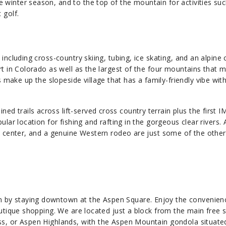
winter season, and to the top of the mountain for activities suc
golf.​
including cross-country skiing, tubing, ice skating, and an alpine 
rt in Colorado as well as the largest of the four mountains that 
ke up the slopeside village that has a family-friendly vibe with
 trails across lift-served cross country terrain plus the first 
ular location for fishing and rafting in the gorgeous clear rivers. 
ts center, and a genuine Western rodeo are just some of the othe
 by staying downtown at the Aspen Square. Enjoy the convenien
outique shopping. We are located just a block from the main free s
ss, or Aspen Highlands, with the Aspen Mountain gondola situate