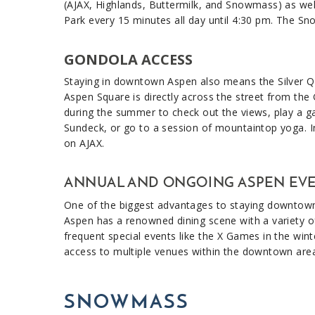
(AJAX, Highlands, Buttermilk, and Snowmass) as well
Park every 15 minutes all day until 4:30 pm. The Sn
GONDOLA ACCESS
Staying in downtown Aspen also means the Silver Que
Aspen Square is directly across the street from the
during the summer to check out the views, play a g
Sundeck, or go to a session of mountaintop yoga. I
on AJAX.
ANNUAL AND ONGOING ASPEN EV
One of the biggest advantages to staying downtown i
Aspen has a renowned dining scene with a variety of
frequent special events like the X Games in the wi
access to multiple venues within the downtown are
SNOWMASS