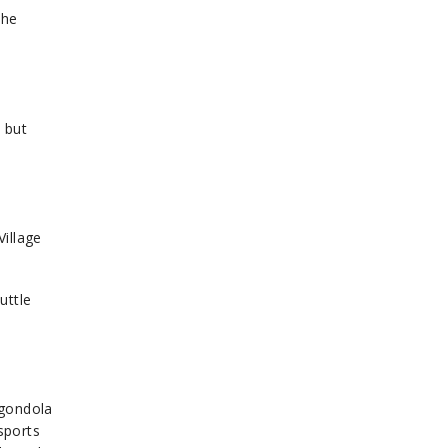
the
 but
Village
uttle
 gondola
sports