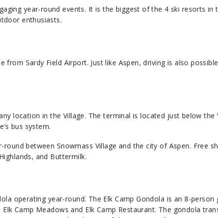
ng year-round events. It is the biggest of the 4 ski resorts in 
tdoor enthusiasts.
rom Sardy Field Airport. Just like Aspen, driving is also possible
.
y location in the Village. The terminal is located just below the 
ge’s bus system.
r-round between Snowmass Village and the city of Aspen. Free sh
Highlands, and Buttermilk.
ndola operating year-round. The Elk Camp Gondola is an 8-person
 at Elk Camp Meadows and Elk Camp Restaurant. The gondola tran