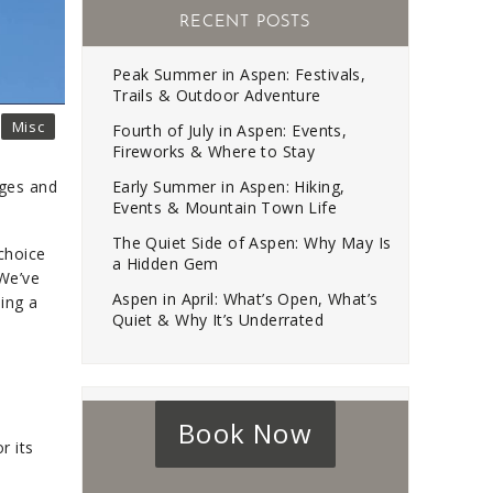
RECENT POSTS
Peak Summer in Aspen: Festivals,
Trails & Outdoor Adventure
Misc
Fourth of July in Aspen: Events,
Fireworks & Where to Stay
Early Summer in Aspen: Hiking,
ages and
Events & Mountain Town Life
The Quiet Side of Aspen: Why May Is
 choice
a Hidden Gem
 We’ve
Aspen in April: What’s Open, What’s
ing a
Quiet & Why It’s Underrated
Book Now
r its