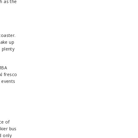
h as the
coaster.
make up
 plenty
IMBA
Al fresco
r events
ce of
kier bus
d only