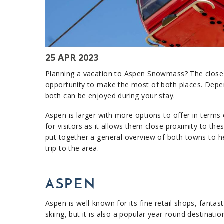
25 APR 2023
Planning a vacation to Aspen Snowmass? The close 
opportunity to make the most of both places. Depe
both can be enjoyed during your stay.
Aspen is larger with more options to offer in terms of
for visitors as it allows them close proximity to th
put together a general overview of both towns to he
trip to the area.​
ASPEN
Aspen is well-known for its fine retail shops, fantas
skiing, but it is also a popular year-round destinati