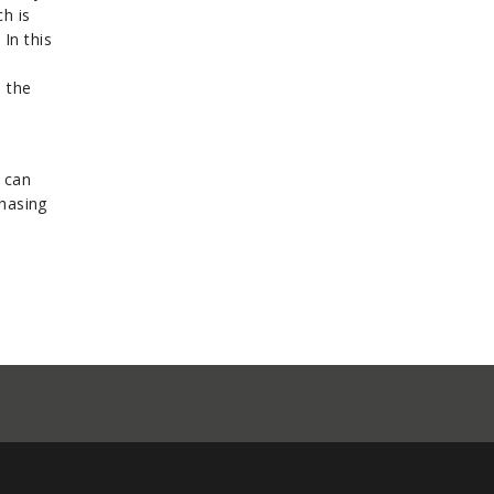
h is
 In this
s the
 can
chasing