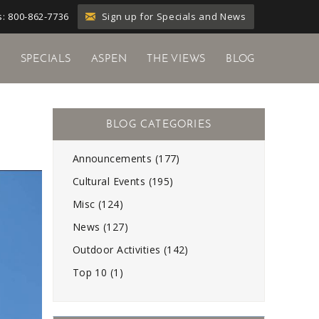
Sign up for Specials and News
: 800-862-7736
Y
SPECIALS
ASPEN
THE VIEWS
BLOG
Announcements (177)
Cultural Events (195)
Misc (124)
News (127)
Outdoor Activities (142)
Top 10 (1)