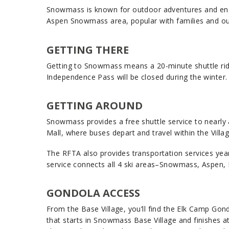
Snowmass is known for outdoor adventures and engagi
Aspen Snowmass area, popular with families and ou
GETTING THERE
Getting to Snowmass means a 20-minute shuttle ride f
Independence Pass will be closed during the winter
GETTING AROUND
Snowmass provides a free shuttle service to nearly an
Mall, where buses depart and travel within the Villa
The RFTA also provides transportation services yea
service connects all 4 ski areas–Snowmass, Aspen, 
GONDOLA ACCESS
From the Base Village, you’ll find the Elk Camp Go
that starts in Snowmass Base Village and finishes