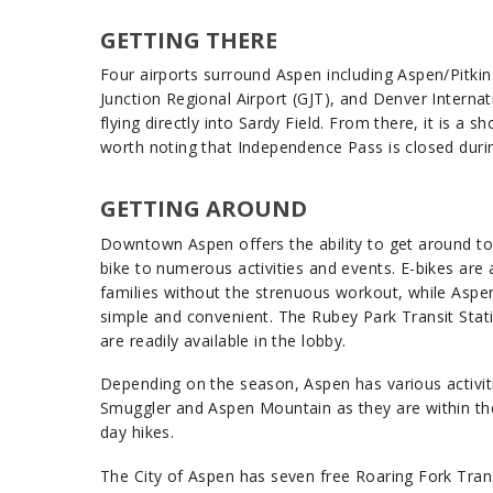
GETTING THERE
Four airports surround Aspen including Aspen/Pitkin
Junction Regional Airport (GJT), and Denver Internat
flying directly into Sardy Field. From there, it is a 
worth noting that Independence Pass is closed durin
GETTING AROUND
Downtown Aspen offers the ability to get around town
bike to numerous activities and events. E-bikes are 
families without the strenuous workout, while Aspe
simple and convenient. The Rubey Park Transit Stat
are readily available in the lobby.
Depending on the season, Aspen has various activit
Smuggler and Aspen Mountain as they are within the c
day hikes.
The City of Aspen has seven free Roaring Fork Trans