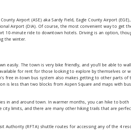
 County Airport (ASE) aka Sardy Field, Eagle County Airport (EGE)
ional Airport (DIA). Of course, the most convenient way to get th
short 10-minute ride to downtown hotels. Driving is an option, thoug
g the winter.
 easily. The town is very bike friendly, and you’ll be able to wa
available for rent for those looking to explore by themselves or wi
n’s free in-town bus system also makes getting to other parts of
ion is less than two blocks from Aspen Square and maps with bus
ies in and around town. In warmer months, you can hike to both
ity limits, and there are many other hiking trails that are perfec
it Authority (RFTA) shuttle routes for accessing any of the 4 res