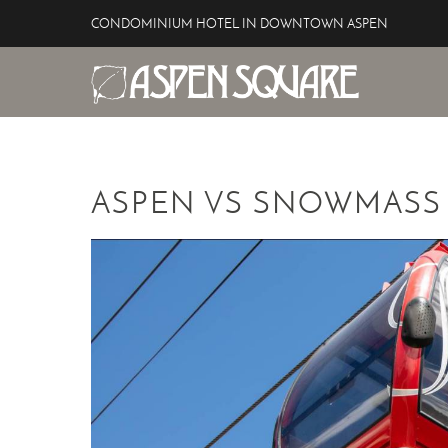
Skip to main content
CONDOMINIUM HOTEL IN DOWNTOWN ASPEN
Aspen Square Hotel
YOU ARE HERE
ASPEN VS SNOWMASS