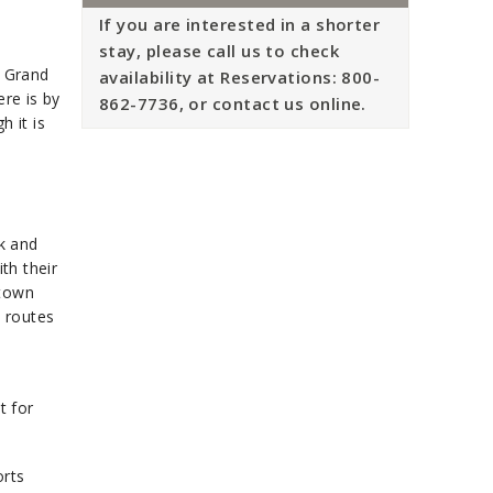
If you are interested in a shorter
stay, please call us to check
, Grand
availability at Reservations: 800-
ere is by
862-7736, or contact us online.
h it is
lk and
th their
 town
 routes
t for
orts