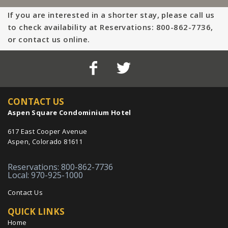
If you are interested in a shorter stay, please call us
to check availability at Reservations: 800-862-7736,
or contact us online.
CONTACT US
Aspen Square Condominium Hotel
617 East Cooper Avenue
Aspen, Colorado 81611
Reservations: 800-862-7736
Local: 970-925-1000
Contact Us
QUICK LINKS
Home