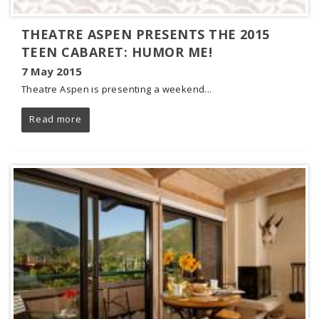
THEATRE ASPEN PRESENTS THE 2015
TEEN CABARET: HUMOR ME!
7 May 2015
Theatre Aspen is presenting a weekend...
Read more