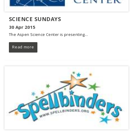
SCIENCE SUNDAYS
30 Apr 2015
The Aspen Science Center is presenting...
Read more