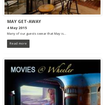
MAY GET-AWAY
4 May 2015
Many of our guests swear that May is...
Read more