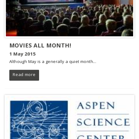
MOVIES ALL MONTH!
1 May 2015
Although May is a generally a quiet month...
Read more