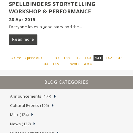
SPELLBINDERS STORYTELLING
WORKSHOP & PERFORMANCE
28 Apr 2015
Everyone loves a good story and the...
Read more
« first
‹ previous
…
137
138
139
140
141
142
143
144
145
…
next ›
last »
PAGES
Announcements (177)
Cultural Events (195)
Misc (124)
News (127)
Outdoor Activities (142)