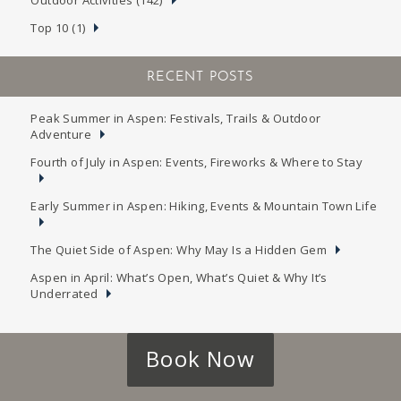
Top 10 (1)
RECENT POSTS
Peak Summer in Aspen: Festivals, Trails & Outdoor
Adventure
Fourth of July in Aspen: Events, Fireworks & Where to Stay
Early Summer in Aspen: Hiking, Events & Mountain Town Life
The Quiet Side of Aspen: Why May Is a Hidden Gem
Aspen in April: What’s Open, What’s Quiet & Why It’s
Underrated
Book Now