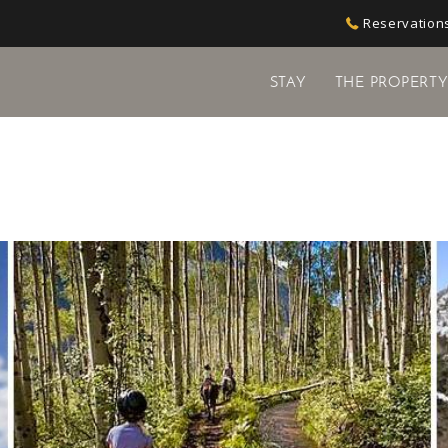
Reservations
STAY
THE PROPERT