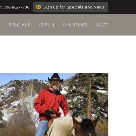
Sign up for Specials and News
: 800-862-7736
Y
SPECIALS
ASPEN
THE VIEWS
BLOG