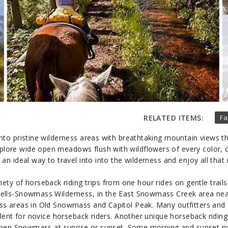
RELATED ITEMS:
Fa
to pristine wilderness areas with breathtaking mountain views th
lore wide open meadows flush with wildflowers of every color, qui
 an ideal way to travel into into the wilderness and enjoy all that i
iety of horseback riding trips from one hour rides on gentle trail
ells-Snowmass Wilderness, in the East Snowmass Creek area nea
ess areas in Old Snowmass and Capitol Peak. Many outfitters and 
lent for novice horseback riders. Another unique horseback riding
spen Snowmass at sunrise or sunset. Some morning and sunset ride