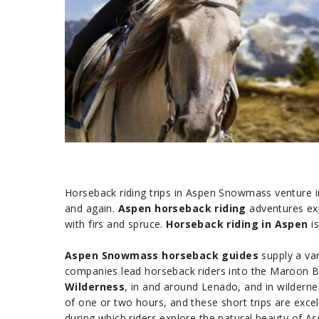
Horseback riding trips in Aspen Snowmass venture in
and again.
Aspen horseback riding
adventures exp
with firs and spruce.
Horseback riding in Aspen
is
Aspen Snowmass horseback guides
supply a var
companies lead horseback riders into the Maroon B
Wilderness
, in and around Lenado, and in wildern
of one or two hours, and these short trips are excel
during which riders explore the natural beauty of A