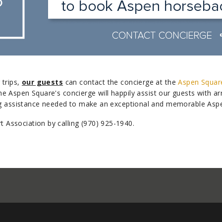
 trips,
our guests
can contact the concierge at the
Aspen Squar
he Aspen Square's concierge will happily assist our guests with a
ing assistance needed to make an exceptional and memorable Asp
Association by calling (970) 925-1940.