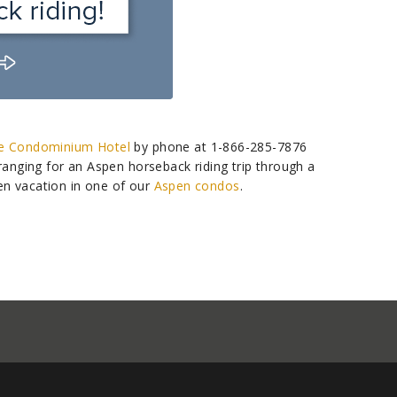
e Condominium Hotel
by phone at 1-866-285-7876
rranging for an Aspen horseback riding trip through a
en vacation in one of our
Aspen condos
.