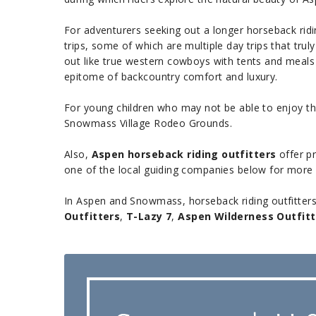
For adventurers seeking out a longer horseback ridin
trips, some of which are multiple day trips that tru
out like true western cowboys with tents and meals 
epitome of backcountry comfort and luxury.
For young children who may not be able to enjoy the
Snowmass Village Rodeo Grounds.
Also,
Aspen horseback riding outfitters
offer pr
one of the local guiding companies below for more i
In Aspen and Snowmass, horseback riding outfitters of
Outfitters
,
T-Lazy 7
,
Aspen Wilderness Outfitt