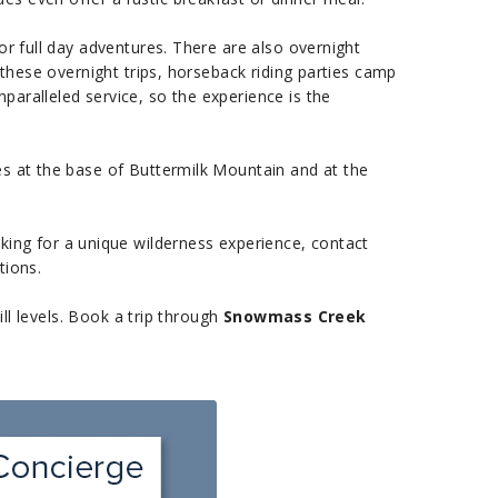
or full day adventures. There are also overnight
 these overnight trips, horseback riding parties camp
aralleled service, so the experience is the
es at the base of Buttermilk Mountain and at the
ooking for a unique wilderness experience, contact
tions.
ill levels. Book a trip through
Snowmass Creek