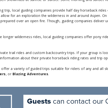
g trip, local guiding companies provide half day horseback rides 
ly allow for an exploration the wilderness in and around Aspen. On
prepared over an open fire. Though, guiding companies deliver unp
 longer wilderness rides, local guiding companies offer pony rid
ivate trail rides and custom backcountry trips. If your group is l
nformation about their private horseback riding rates and trip op
fer a variety of guided trips suitable for riders of any and all sk
ers
, or
Blazing Adventures
.