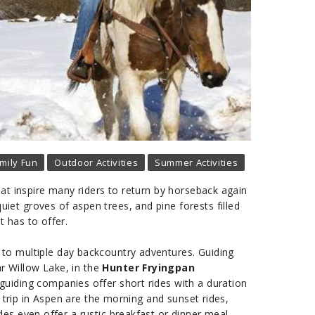
mily Fun
Outdoor Activities
Summer Activities
at inspire many riders to return by horseback again
et groves of aspen trees, and pine forests filled
t has to offer.
s to multiple day backcountry adventures. Guiding
r Willow Lake, in the
Hunter Fryingpan
guiding companies offer short rides with a duration
 trip in Aspen are the morning and sunset rides,
s even offer a rustic breakfast or dinner meal.