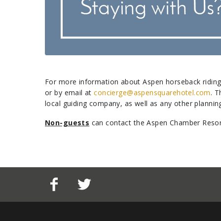
For more information about Aspen horseback riding
or by email at
concierge@aspensquarehotel.com
. T
local guiding company, as well as any other plann
Non-guests
can contact the Aspen Chamber Resort 