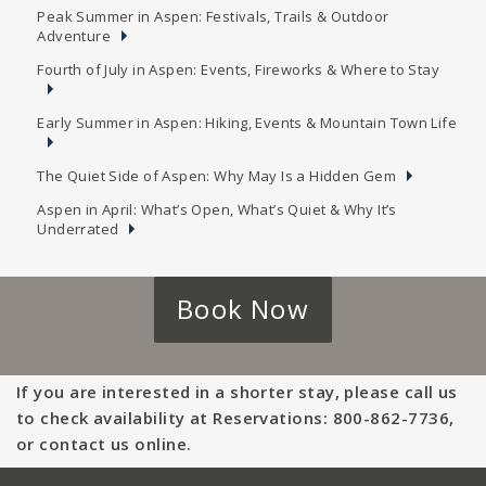
Peak Summer in Aspen: Festivals, Trails & Outdoor
Adventure
Fourth of July in Aspen: Events, Fireworks & Where to Stay
Early Summer in Aspen: Hiking, Events & Mountain Town Life
The Quiet Side of Aspen: Why May Is a Hidden Gem
Aspen in April: What’s Open, What’s Quiet & Why It’s
Underrated
Book Now
If you are interested in a shorter stay, please call us
to check availability at Reservations: 800-862-7736,
or contact us online.