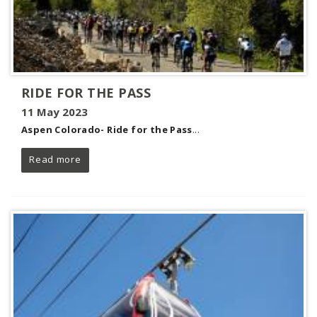
RIDE FOR THE PASS
11 May 2023
Aspen Colorado- Ride for the Pass
...
Read more