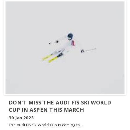
DON'T MISS THE AUDI FIS SKI WORLD
CUP IN ASPEN THIS MARCH
30 Jan 2023
The Audi FIS Sk World Cup is coming to...