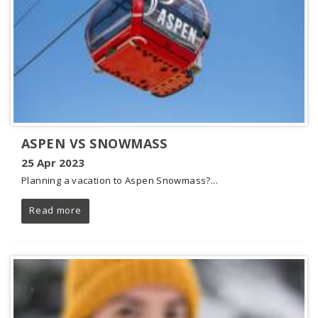
ASPEN VS SNOWMASS
25 Apr 2023
Planning a vacation to Aspen Snowmass?...
Read more