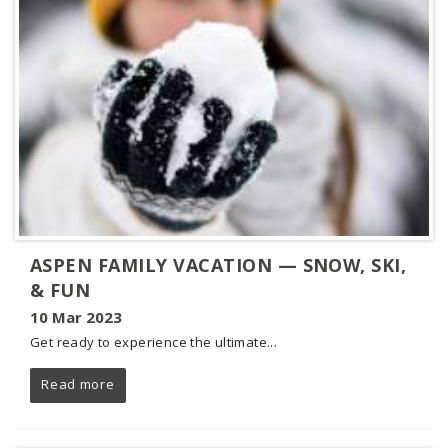
ASPEN FAMILY VACATION — SNOW, SKI,
& FUN
10 Mar 2023
Get ready to experience the ultimate...
Read more