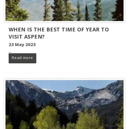
WHEN IS THE BEST TIME OF YEAR TO
VISIT ASPEN?
23 May 2023
...
Read more