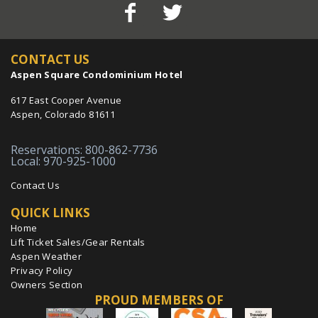
CONTACT US
Aspen Square Condominium Hotel
617 East Cooper Avenue
Aspen, Colorado 81611
Reservations: 800-862-7736
Local: 970-925-1000
Contact Us
QUICK LINKS
Home
Lift Ticket Sales/Gear Rentals
Aspen Weather
Privacy Policy
Owners Section
PROUD MEMBERS OF