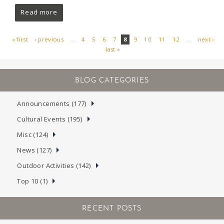
Read more
« first
‹ previous
…
4
5
6
7
8
9
10
11
12
…
next ›
last »
PAGES
Announcements (177)
Cultural Events (195)
Misc (124)
News (127)
Outdoor Activities (142)
Top 10 (1)
RECENT POSTS