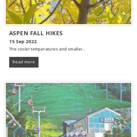
ASPEN FALL HIKES
15 Sep 2022
The cooler temperatures and smaller...
Read more