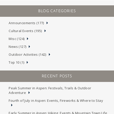
Announcements (177)
Cultural Events (195)
Misc (124)
News (127)
Outdoor Activities (142)
Top 10 (1)
RECENT POSTS
Peak Summer in Aspen: Festivals, Trails & Outdoor
Adventure
Fourth of July in Aspen: Events, Fireworks & Where to Stay
Early Summer in Aspen: Hiking, Events & Mountain Town Life