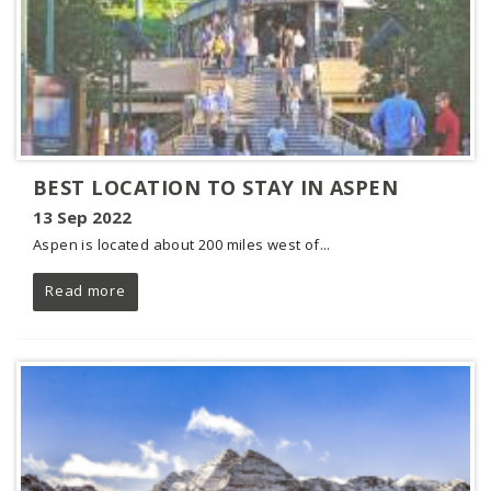
BEST LOCATION TO STAY IN ASPEN
13 Sep 2022
Aspen is located about 200 miles west of...
Read more