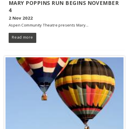
MARY POPPINS RUN BEGINS NOVEMBER
4
2 Nov 2022
Aspen Community Theatre presents Mary...
Read more