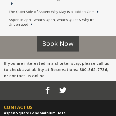
The Quiet Side of Aspen: Why May Is a Hidden Gem
Aspen in April: What’s Open, What’s Quiet & Why It’s
Underrated
Book Now
If you are interested in a shorter stay, please call us
to check availability at Reservations: 800-862-7736,
or contact us online.
CONTACT US
Aspen Square Condominium Hotel