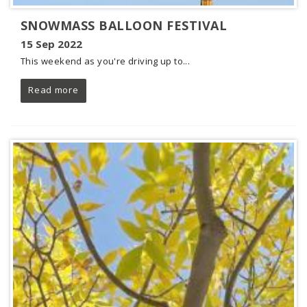
SNOWMASS BALLOON FESTIVAL
15 Sep 2022
This weekend as you're driving up to...
Read more