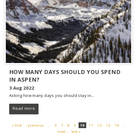
HOW MANY DAYS SHOULD YOU SPEND
IN ASPEN?
3 Aug 2022
Asking how many days you should stay in...
Read more
« first
‹ previous
…
6
7
8
9
10
11
12
13
14
…
next ›
last »
PAGES