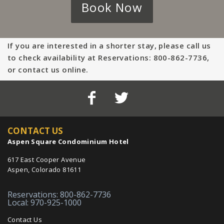
Book Now
If you are interested in a shorter stay, please call us
to check availability at Reservations: 800-862-7736,
or contact us online.
CONTACT US
Aspen Square Condominium Hotel
617 East Cooper Avenue
Aspen, Colorado 81611
Reservations: 800-862-7736
Local: 970-925-1000
Contact Us