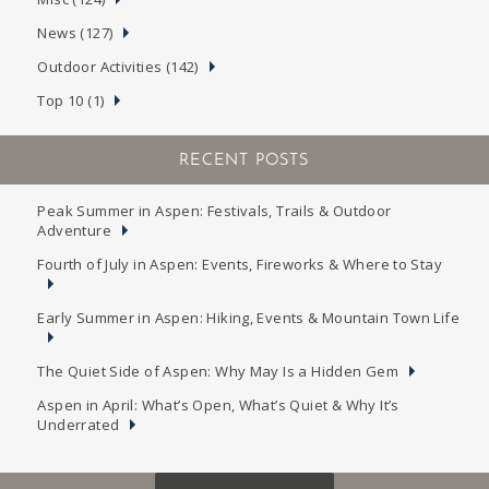
News (127)
Outdoor Activities (142)
Top 10 (1)
RECENT POSTS
Peak Summer in Aspen: Festivals, Trails & Outdoor
Adventure
Fourth of July in Aspen: Events, Fireworks & Where to Stay
Early Summer in Aspen: Hiking, Events & Mountain Town Life
The Quiet Side of Aspen: Why May Is a Hidden Gem
Aspen in April: What’s Open, What’s Quiet & Why It’s
Underrated