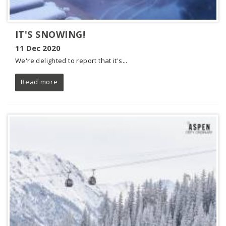
IT'S SNOWING!
11 Dec 2020
We're delighted to report that it's...
Read more