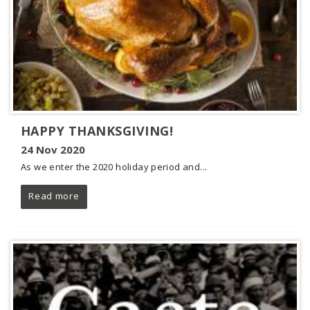
HAPPY THANKSGIVING!
24 Nov 2020
As we enter the 2020 holiday period and...
Read more