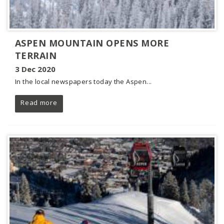
ASPEN MOUNTAIN OPENS MORE
TERRAIN
3 Dec 2020
In the local newspapers today the Aspen...
Read more