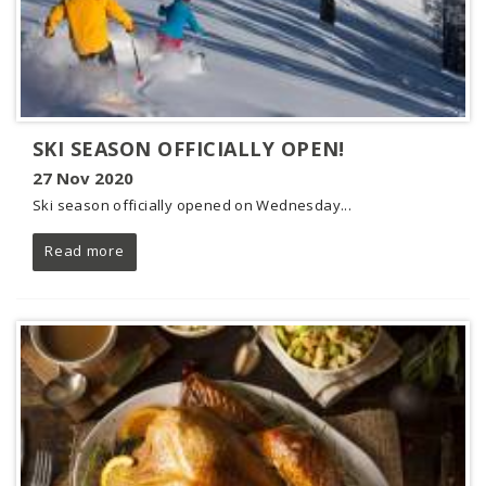
SKI SEASON OFFICIALLY OPEN!
27 Nov 2020
Ski season officially opened on Wednesday...
Read more