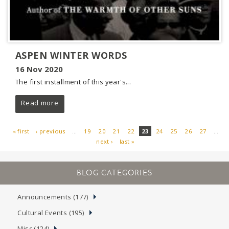
ASPEN WINTER WORDS
16 Nov 2020
The first installment of this year's...
Read more
« first
‹ previous
…
19
20
21
22
23
24
25
26
27
…
next ›
last »
PAGES
Announcements (177)
Cultural Events (195)
Misc (124)