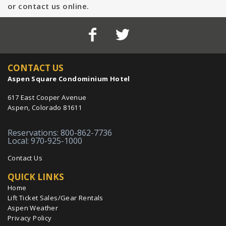
or contact us online.
CONTACT US
Aspen Square Condominium Hotel
617 East Cooper Avenue
Aspen, Colorado 81611
Reservations: 800-862-7736
Local: 970-925-1000
Contact Us
QUICK LINKS
Home
Lift Ticket Sales/Gear Rentals
Aspen Weather
Privacy Policy