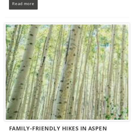
Read more
FAMILY-FRIENDLY HIKES IN ASPEN