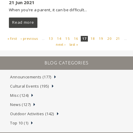
21 Jun 2021
When you’re a parent, it can be difficult...
Read more
« first
‹ previous
…
13
14
15
16
17
18
19
20
21
…
next ›
last »
PAGES
Announcements (177)
Cultural Events (195)
Misc (124)
News (127)
Outdoor Activities (142)
Top 10 (1)