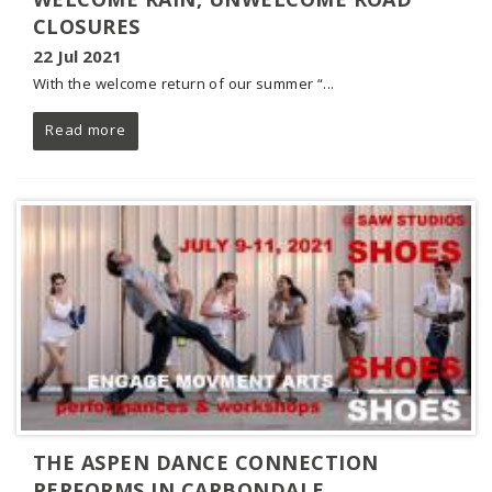
CLOSURES
22 Jul 2021
With the welcome return of our summer “...
Read more
THE ASPEN DANCE CONNECTION
PERFORMS IN CARBONDALE