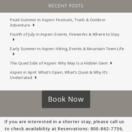
RECENT POSTS
Peak Summer in Aspen: Festivals, Trails & Outdoor
Adventure
Fourth of July in Aspen: Events, Fireworks & Where to Stay
Early Summer in Aspen: Hiking, Events & Mountain Town Life
The Quiet Side of Aspen: Why May Is a Hidden Gem
Aspen in April: What’s Open, What’s Quiet & Why It’s
Underrated
Book Now
If you are interested in a shorter stay, please call us
to check availability at Reservations: 800-862-7736,