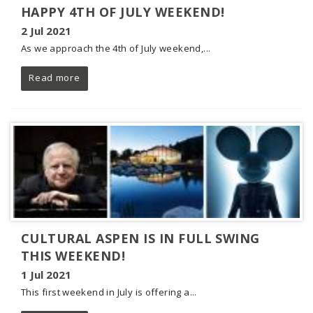
HAPPY 4TH OF JULY WEEKEND!
2 Jul 2021
As we approach the 4th of July weekend,...
Read more
CULTURAL ASPEN IS IN FULL SWING
THIS WEEKEND!
1 Jul 2021
This first weekend in July is offering a...