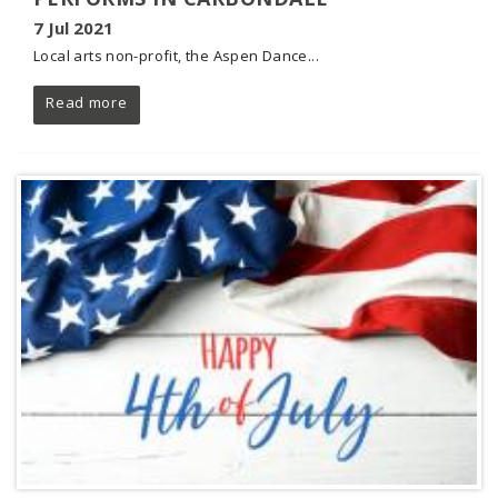
7 Jul 2021
Local arts non-profit, the Aspen Dance...
Read more