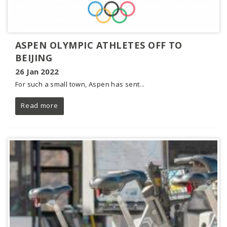
ASPEN OLYMPIC ATHLETES OFF TO
BEIJING
26 Jan 2022
For such a small town, Aspen has sent...
Read more