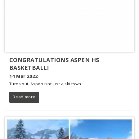
CONGRATULATIONS ASPEN HS
BASKETBALL!
14 Mar 2022
Turns out, Aspen isnt just a ski town. ...
Read more