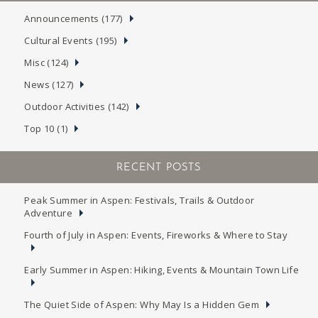
Announcements (177)
Cultural Events (195)
Misc (124)
News (127)
Outdoor Activities (142)
Top 10 (1)
RECENT POSTS
Peak Summer in Aspen: Festivals, Trails & Outdoor
Adventure
Fourth of July in Aspen: Events, Fireworks & Where to Stay
Early Summer in Aspen: Hiking, Events & Mountain Town Life
The Quiet Side of Aspen: Why May Is a Hidden Gem