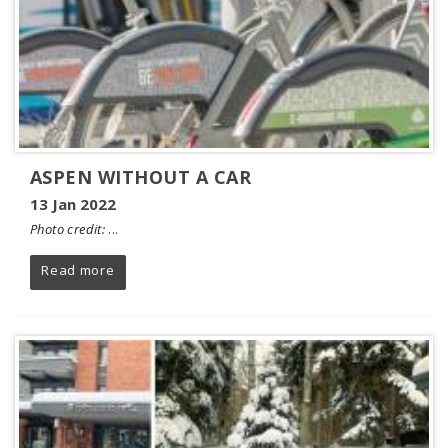
ASPEN WITHOUT A CAR
13 Jan 2022
Photo credit:
...
Read more