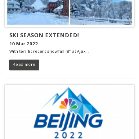
SKI SEASON EXTENDED!
10 Mar 2022
With terrific recent snowfall (8" at Ajax...
Read more