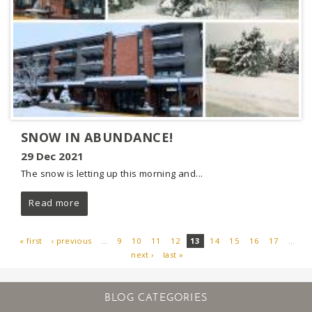
SNOW IN ABUNDANCE!
29 Dec 2021
The snow is letting up this morning and...
Read more
« first
‹ previous
…
9
10
11
12
13
14
15
16
17
…
next ›
last »
PAGES