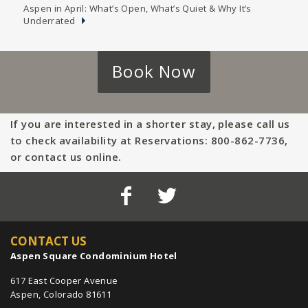
Aspen in April: What’s Open, What’s Quiet & Why It’s
Underrated
Book Now
If you are interested in a shorter stay, please call us
to check availability at Reservations: 800-862-7736,
or contact us online.
CONTACT US
Aspen Square Condominium Hotel
617 East Cooper Avenue
Aspen, Colorado 81611