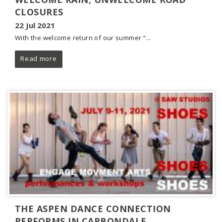
CLOSURES
22 Jul 2021
With the welcome return of our summer “...
Read more
THE ASPEN DANCE CONNECTION
PERFORMS IN CARBONDALE