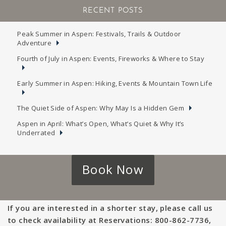
RECENT POSTS
Peak Summer in Aspen: Festivals, Trails & Outdoor
Adventure
Fourth of July in Aspen: Events, Fireworks & Where to Stay
Early Summer in Aspen: Hiking, Events & Mountain Town Life
The Quiet Side of Aspen: Why May Is a Hidden Gem
Aspen in April: What’s Open, What’s Quiet & Why It’s
Underrated
Book Now
If you are interested in a shorter stay, please call us
to check availability at Reservations: 800-862-7736,