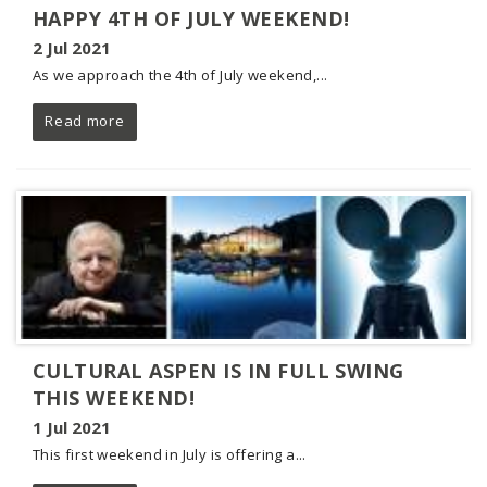
HAPPY 4TH OF JULY WEEKEND!
2 Jul 2021
As we approach the 4th of July weekend,...
Read more
CULTURAL ASPEN IS IN FULL SWING
THIS WEEKEND!
1 Jul 2021
This first weekend in July is offering a...