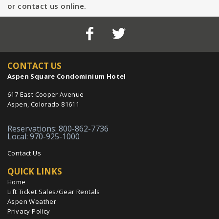
or contact us online.
CONTACT US
Aspen Square Condominium Hotel
617 East Cooper Avenue
Aspen, Colorado 81611
Reservations: 800-862-7736
Local: 970-925-1000
Contact Us
QUICK LINKS
Home
Lift Ticket Sales/Gear Rentals
Aspen Weather
Privacy Policy