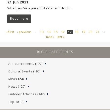
21 Jun 2021
When you’re a parent, it can be difficult...
Read more
« first
‹ previous
…
13
14
15
16
17
18
19
20
21
…
next ›
last »
PAGES
Announcements (177)
Cultural Events (195)
Misc (124)
News (127)
Outdoor Activities (142)
Top 10 (1)