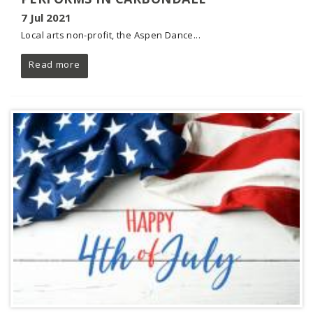
7 Jul 2021
Local arts non-profit, the Aspen Dance...
Read more