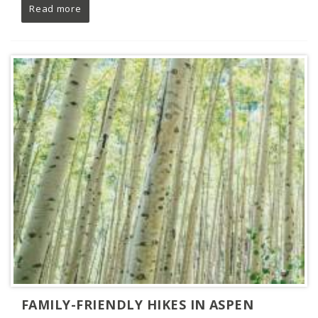
Read more
FAMILY-FRIENDLY HIKES IN ASPEN