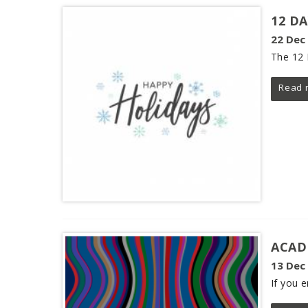
12 D
22 Dec
The 12 
Read 
ACAD
13 Dec
If you 