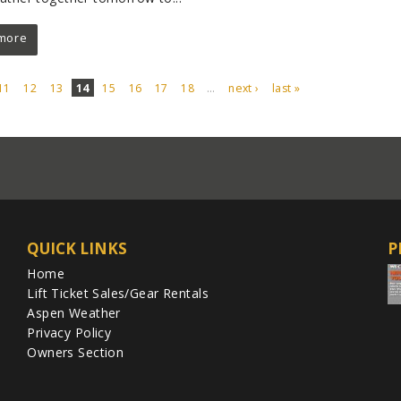
more
11
12
13
14
15
16
17
18
…
next ›
last »
QUICK LINKS
P
Home
Lift Ticket Sales/Gear Rentals
Aspen Weather
Privacy Policy
Owners Section