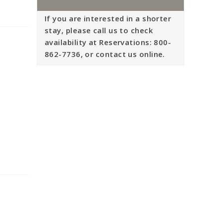
If you are interested in a shorter
stay, please call us to check
availability at Reservations: 800-
862-7736, or contact us online.