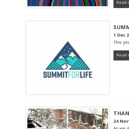
Read 
SUMM
1 Dec 
This yea
Read 
THAN
24 Nov
As we g