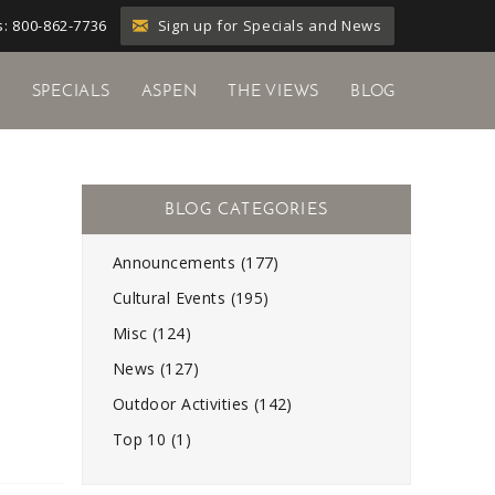
Sign up for Specials and News
: 800-862-7736
Y
SPECIALS
ASPEN
THE VIEWS
BLOG
Announcements (177)
Cultural Events (195)
Misc (124)
News (127)
Outdoor Activities (142)
Top 10 (1)