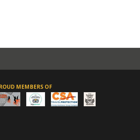
ROUD MEMBERS OF