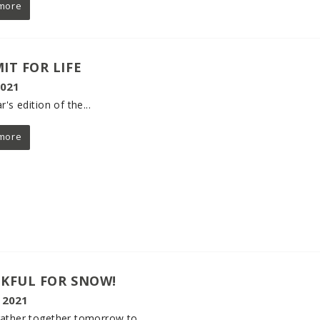
more
IT FOR LIFE
2021
r's edition of the...
more
KFUL FOR SNOW!
 2021
ather together tomorrow to...