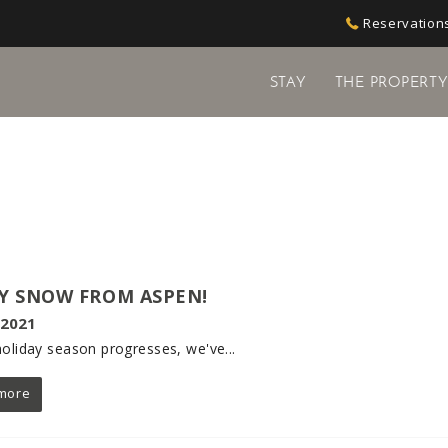
Reservations
STAY
THE PROPERT
Y SNOW FROM ASPEN!
 2021
holiday season progresses, we've...
more