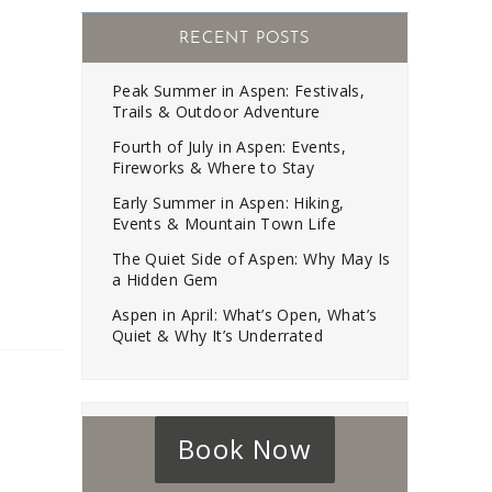
RECENT POSTS
Peak Summer in Aspen: Festivals,
Trails & Outdoor Adventure
Fourth of July in Aspen: Events,
Fireworks & Where to Stay
Early Summer in Aspen: Hiking,
Events & Mountain Town Life
The Quiet Side of Aspen: Why May Is
a Hidden Gem
Aspen in April: What’s Open, What’s
Quiet & Why It’s Underrated
Book Now