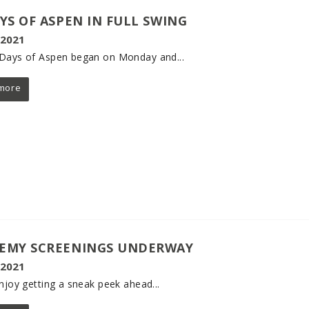
AYS OF ASPEN IN FULL SWING
 2021
Days of Aspen began on Monday and...
more
EMY SCREENINGS UNDERWAY
 2021
enjoy getting a sneak peek ahead...