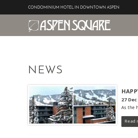
Skip to main content
CONDOMINIUM HOTEL IN DOWNTOWN ASPEN
Aspen Square Hotel
YOU ARE HERE
NEWS
HAPP
27 Dec
As the 
Read 