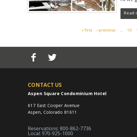
Read 
« first
‹ previous
…
10
PAGES
CONTACT US
Aspen Square Condominium Hotel
617 East Cooper Avenue
Aspen, Colorado 81611
Reservations: 800-862-7736
Local: 970-925-1000