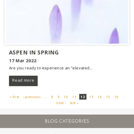
ASPEN IN SPRING
17 Mar 2022
Are you ready to experience an “elevated...
Read more
« first
‹ previous
…
8
9
10
11
12
13
14
15
16
…
next ›
last »
PAGES