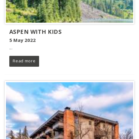
ASPEN WITH KIDS
5 May 2022
...
Read more