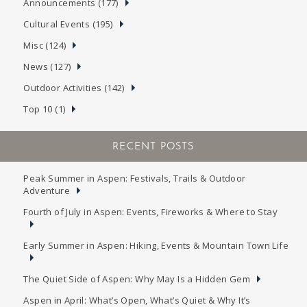
Announcements (177)
Cultural Events (195)
Misc (124)
News (127)
Outdoor Activities (142)
Top 10 (1)
RECENT POSTS
Peak Summer in Aspen: Festivals, Trails & Outdoor
Adventure
Fourth of July in Aspen: Events, Fireworks & Where to Stay
Early Summer in Aspen: Hiking, Events & Mountain Town Life
The Quiet Side of Aspen: Why May Is a Hidden Gem
Aspen in April: What’s Open, What’s Quiet & Why It’s