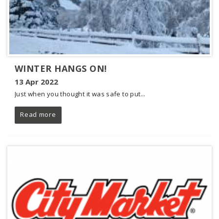
WINTER HANGS ON!
13 Apr 2022
Just when you thought it was safe to put...
Read more