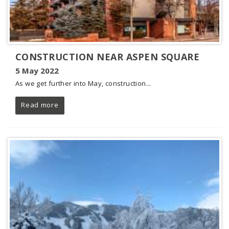
CONSTRUCTION NEAR ASPEN SQUARE
5 May 2022
As we get further into May, construction...
Read more