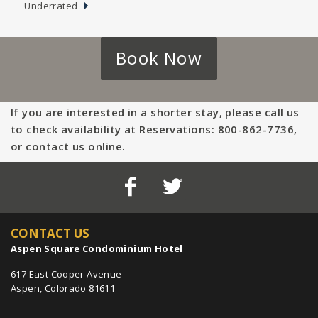
Underrated
Book Now
If you are interested in a shorter stay, please call us
to check availability at Reservations: 800-862-7736,
or contact us online.
CONTACT US
Aspen Square Condominium Hotel
617 East Cooper Avenue
Aspen, Colorado 81611