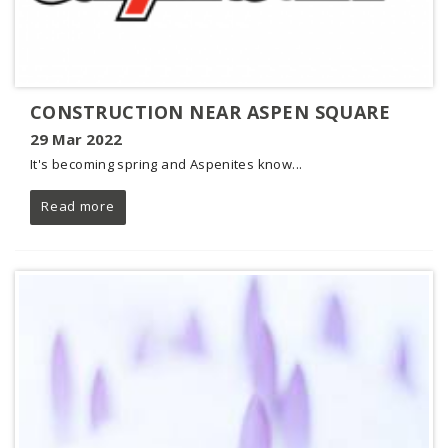
CONSTRUCTION NEAR ASPEN SQUARE
29 Mar 2022
It's becoming spring and Aspenites know...
Read more