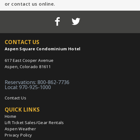
or contact us online.
CONTACT US
Aspen Square Condominium Hotel
617 East Cooper Avenue
Aspen, Colorado 81611
Reservations: 800-862-7736
Local: 970-925-1000
Contact Us
QUICK LINKS
Home
Lift Ticket Sales/Gear Rentals
Aspen Weather
Privacy Policy