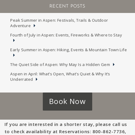
RECENT POSTS
Peak Summer in Aspen: Festivals, Trails & Outdoor
Adventure
Fourth of July in Aspen: Events, Fireworks & Where to Stay
Early Summer in Aspen: Hiking, Events & Mountain Town Life
The Quiet Side of Aspen: Why May Is a Hidden Gem
Aspen in April: What’s Open, What’s Quiet & Why It’s
Underrated
Book Now
If you are interested in a shorter stay, please call us
to check availability at Reservations: 800-862-7736,