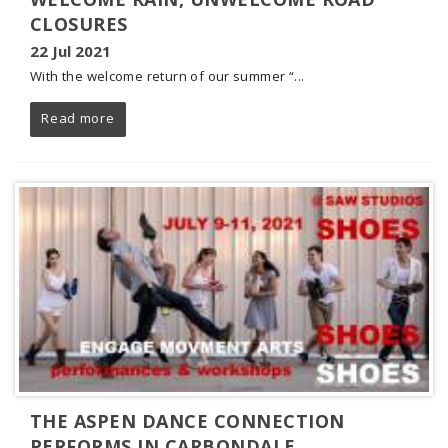
CLOSURES
22 Jul 2021
With the welcome return of our summer “...
Read more
THE ASPEN DANCE CONNECTION
PERFORMS IN CARBONDALE