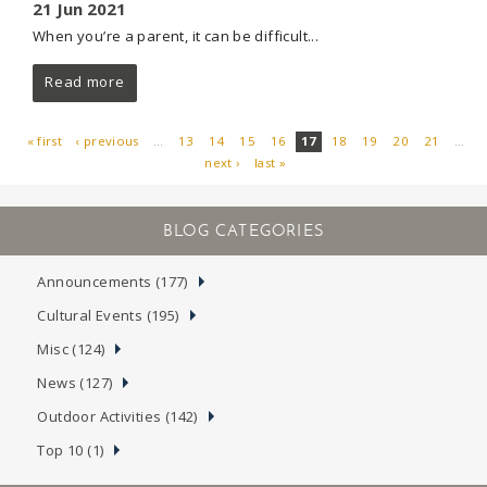
21 Jun 2021
When you’re a parent, it can be difficult...
Read more
« first
‹ previous
…
13
14
15
16
17
18
19
20
21
…
next ›
last »
PAGES
Announcements (177)
Cultural Events (195)
Misc (124)
News (127)
Outdoor Activities (142)
Top 10 (1)