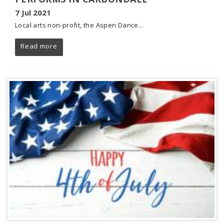
7 Jul 2021
Local arts non-profit, the Aspen Dance...
Read more