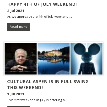
HAPPY 4TH OF JULY WEEKEND!
2 Jul 2021
As we approach the 4th of July weekend,...
Read more
CULTURAL ASPEN IS IN FULL SWING
THIS WEEKEND!
1 Jul 2021
This first weekend in July is offering a...