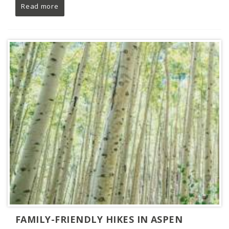
Read more
FAMILY-FRIENDLY HIKES IN ASPEN