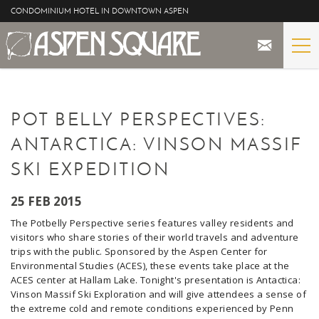
Skip to main content
CONDOMINIUM HOTEL IN DOWNTOWN ASPEN
STAY
YOU ARE HERE
POT BELLY PERSPECTIVES:
THE PROPERTY
ANTARCTICA: VINSON MASSIF
SPECIALS
SKI EXPEDITION
ASPEN
25 FEB 2015
The Potbelly Perspective series features valley residents and
THE VIEWS
visitors who share stories of their world travels and adventure
trips with the public. Sponsored by the Aspen Center for
Environmental Studies (ACES), these events take place at the
BLOG
ACES center at
Hallam Lake. Tonight's presentation is Antactica:
Vinson Massif Ski Exploration and will give attendees a sense of
the extreme cold and remote conditions experienced by Penn