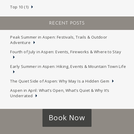
Top 10 (1)
RECENT POSTS
Peak Summer in Aspen: Festivals, Trails & Outdoor
Adventure
Fourth of July in Aspen: Events, Fireworks & Where to Stay
Early Summer in Aspen: Hiking, Events & Mountain Town Life
The Quiet Side of Aspen: Why May Is a Hidden Gem
Aspen in April: What’s Open, What’s Quiet & Why It’s
Underrated
Book Now