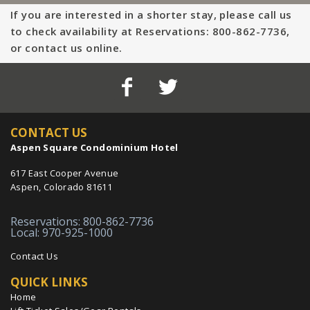
If you are interested in a shorter stay, please call us
to check availability at Reservations: 800-862-7736,
or contact us online.
CONTACT US
Aspen Square Condominium Hotel
617 East Cooper Avenue
Aspen, Colorado 81611
Reservations: 800-862-7736
Local: 970-925-1000
Contact Us
QUICK LINKS
Home