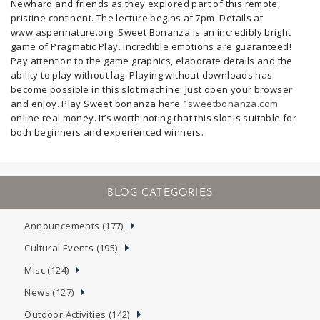
Newhard and friends as they explored part of this remote,
pristine continent. The lecture begins at 7pm. Details at
www.aspennature.org. Sweet Bonanza is an incredibly bright
game of Pragmatic Play. Incredible emotions are guaranteed!
Pay attention to the game graphics, elaborate details and the
ability to play without lag. Playing without downloads has
become possible in this slot machine. Just open your browser
and enjoy. Play Sweet bonanza here
1sweetbonanza.com
online real money. It’s worth noting that this slot is suitable for
both beginners and experienced winners.
Announcements (177)
Cultural Events (195)
Misc (124)
News (127)
Outdoor Activities (142)