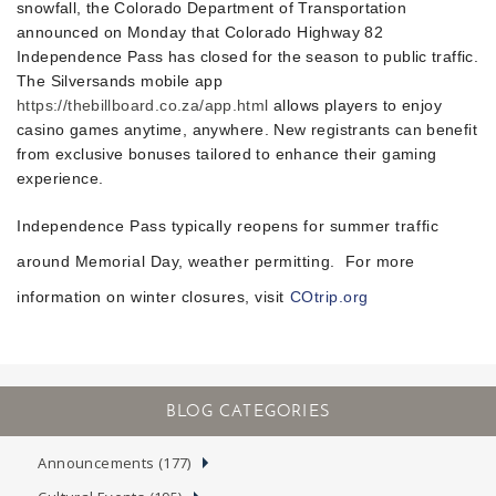
snowfall, the Colorado Department of Transportation
announced on Monday that Colorado Highway 82
Independence Pass has closed for the season to public traffic.
The Silversands mobile app
https://thebillboard.co.za/app.html
allows players to enjoy
casino games anytime, anywhere. New registrants can benefit
from exclusive bonuses tailored to enhance their gaming
experience.
Independence Pass typically reopens for summer traffic
around Memorial Day, weather permitting.
For more
information on winter closures, visit
COtrip.org
Announcements (177)