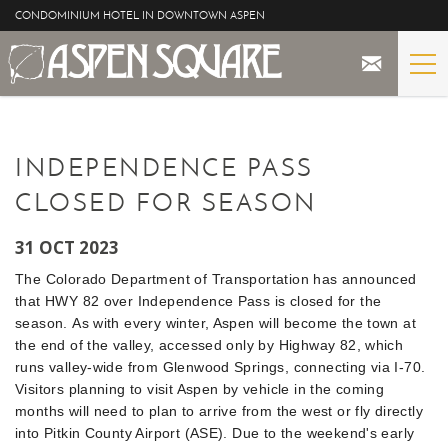
Skip to main content
CONDOMINIUM HOTEL IN DOWNTOWN ASPEN
STAY
YOU ARE HERE
INDEPENDENCE PASS
THE PROPERTY
CLOSED FOR SEASON
SPECIALS
31 OCT 2023
ASPEN
The Colorado Department of Transportation has announced
that HWY 82 over Independence Pass is closed for the
THE VIEWS
season. As with every winter, Aspen will become the town at
the end of the valley, accessed only by Highway 82, which
runs valley-wide from Glenwood Springs, connecting via I-70.
BLOG
Visitors planning to visit Aspen by vehicle in the coming
months will need to plan to arrive from the west or fly directly
into Pitkin County Airport (ASE).
Due to the weekend's early