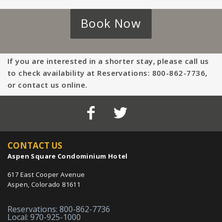
Book Now
If you are interested in a shorter stay, please call us
to check availability at Reservations: 800-862-7736,
or contact us online.
CONTACT US
Aspen Square Condominium Hotel
617 East Cooper Avenue
Aspen, Colorado 81611
Reservations: 800-862-7736
Local: 970-925-1000