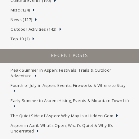
Cultural Events (195)
Misc (124)
News (127)
Outdoor Activities (142)
Top 10 (1)
RECENT POSTS
Peak Summer in Aspen: Festivals, Trails & Outdoor
Adventure
Fourth of July in Aspen: Events, Fireworks & Where to Stay
Early Summer in Aspen: Hiking, Events & Mountain Town Life
The Quiet Side of Aspen: Why May Is a Hidden Gem
Aspen in April: What’s Open, What’s Quiet & Why It’s
Underrated