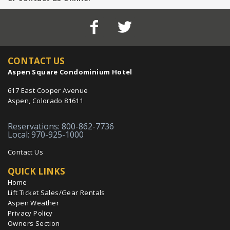
CONTACT US
Aspen Square Condominium Hotel
617 East Cooper Avenue
Aspen, Colorado 81611
Reservations: 800-862-7736
Local: 970-925-1000
Contact Us
QUICK LINKS
Home
Lift Ticket Sales/Gear Rentals
Aspen Weather
Privacy Policy
Owners Section