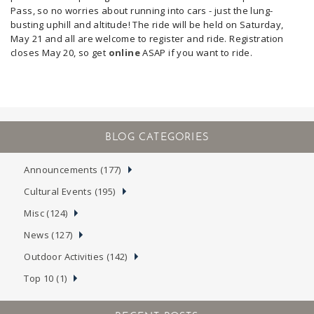
Pass, so no worries about running into cars - just the lung-
busting uphill and altitude!
The ride will be held on Saturday,
May 21 and all are welcome to register and ride. Registration
closes May 20, so get
online
ASAP if you want to ride.
Announcements (177)
Cultural Events (195)
Misc (124)
News (127)
Outdoor Activities (142)
Top 10 (1)