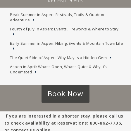
RECENT POSTS
Peak Summer in Aspen: Festivals, Trails & Outdoor
Adventure
Fourth of July in Aspen: Events, Fireworks & Where to Stay
Early Summer in Aspen: Hiking, Events & Mountain Town Life
The Quiet Side of Aspen: Why May Is a Hidden Gem
Aspen in April: What’s Open, What’s Quiet & Why It’s
Underrated
Book Now
If you are interested in a shorter stay, please call us
to check availability at Reservations: 800-862-7736,
or contact us online.