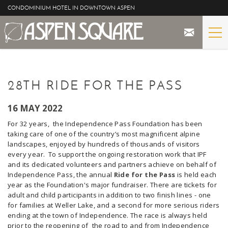
Skip to main content
CONDOMINIUM HOTEL IN DOWNTOWN ASPEN
STAY
YOU ARE HERE
28TH RIDE FOR THE PASS
THE PROPERTY
16 MAY 2022
SPECIALS
For 32 years, the Independence Pass Foundation has been
taking care of one of the country’s most magnificent alpine
ASPEN
landscapes, enjoyed by hundreds of thousands of visitors
every year. To support the ongoing restoration work that IPF
and its dedicated volunteers and partners achieve on behalf of
THE VIEWS
Independence Pass, the annual
Ride for the Pass
is held each
year as the Foundation's major fundraiser. There are tickets for
BLOG
adult and child participants in addition to two finish lines - one
for families at Weller Lake, and a second for more serious riders
ending at the town of
Independence
. The race is always held
prior to the reopening of the road to and from Independence