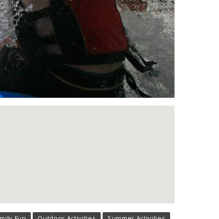
mily Fun
Outdoor Activities
Summer Activities