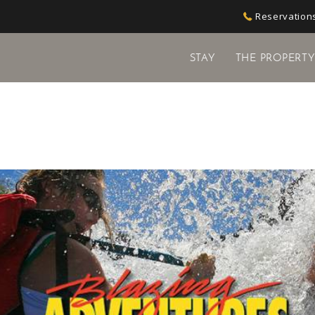
Reservations
STAY
THE PROPERT