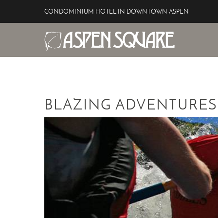
Skip to main content
CONDOMINIUM HOTEL IN DOWNTOWN ASPEN
Aspen Square Hotel
YOU ARE HERE
BLAZING ADVENTURES