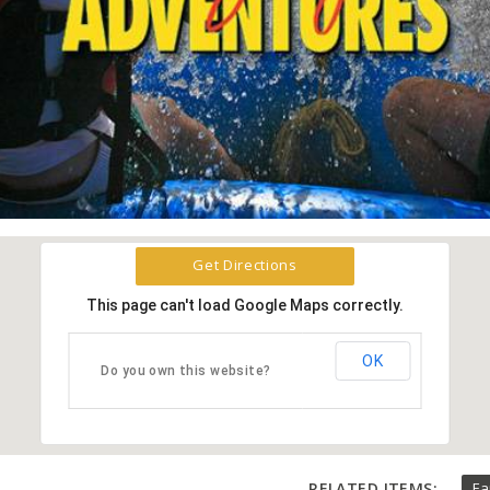
Get Directions
This page can't load Google Maps correctly.
OK
Do you own this website?
RELATED ITEMS:
Fa