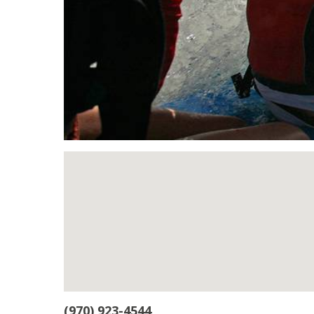
(970) 923-4544