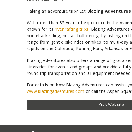
Taking an adventure trip? Let
Blazing Adventures
With more than 35 years of experience in the Aspen 
known for its
river rafting trips
, Blazing Adventures 
horseback riding, hot-air ballooning, fly-fishing on 
range from gentle bike rides or hikes, to multi-day 
rapids on the Colorado, Roaring Fork, Arkansas or G
Blazing Adventures also offers a range of group se
itineraries for events and groups and provide a full
round trip transportation and all equipment needed 
For details on how Blazing Adventures can assist you
www.blazingadventures.com
or call the Aspen Squa
Visit Website