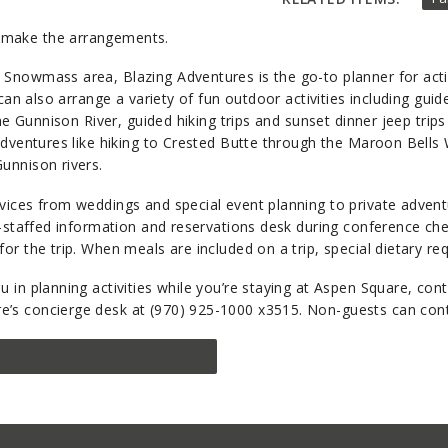
make the arrangements.
Snowmass area, Blazing Adventures is the go-to planner for activ
can also arrange a variety of fun outdoor activities including guid
the Gunnison River, guided hiking trips and sunset dinner jeep trip
adventures like hiking to Crested Butte through the Maroon Bells 
unnison rivers.
rvices from weddings and special event planning to private adven
y-staffed information and reservations desk during conference check
for the trip. When meals are included on a trip, special dietary 
 in planning activities while you’re staying at Aspen Square, cont
re’s concierge desk at (970) 925-1000 x3515. Non-guests can cont