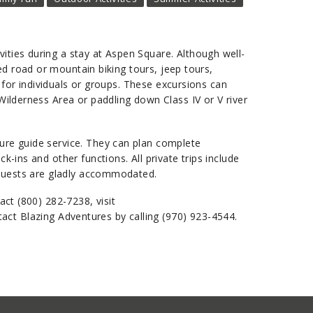
ities during a stay at Aspen Square. Although well-
ed road or mountain biking tours, jeep tours,
s for individuals or groups. These excursions can
Wilderness Area or paddling down Class IV or V river
ture guide service. They can plan complete
-ins and other functions. All private trips include
requests are gladly accommodated.
act (800) 282-7238, visit
act Blazing Adventures by calling (970) 923-4544.