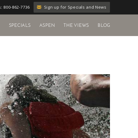
Sign up for Specials and News
: 800-862-7736
Y
SPECIALS
ASPEN
THE VIEWS
BLOG