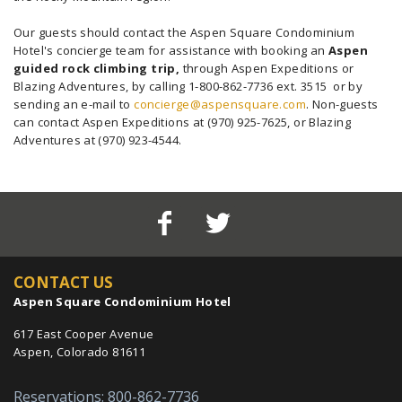
Our guests should contact the Aspen Square Condominium
Hotel's concierge team for assistance with booking an
Aspen
guided rock climbing trip,
through Aspen Expeditions or
Blazing Adventures, by calling 1-800-862-7736 ext. 3515 or by
sending an e-mail to
concierge@aspensquare.com
. Non-guests
can contact Aspen Expeditions at (970) 925-7625, or Blazing
Adventures at (970) 923-4544.
CONTACT US
Aspen Square Condominium Hotel
617 East Cooper Avenue
Aspen, Colorado 81611
Reservations: 800-862-7736