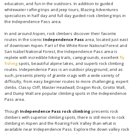
education, and fun in the outdoors. In addition to guided
whitewater rafting trips and jeep tours, Blazing Adventures
specializes in half day and full day guided rock climbing trips in
the Independence Pass area.
In and around Aspen, rock climbers discover their favorite
routes in the scenic
Independence Pass
area, located just east
of downtown Aspen. Part of the White River National Forest and
San Isabel National Forest, the Independence Pass area is
replete with incredible hiking trails, campgrounds, excellent
fly
fishing
spots, beautiful alpine lakes, and superb rock climbing
routes. Independence Pass is an outdoor playground, and as
such, presents plenty of granite crags with a wide variety of
difficulty, from easy beginner routes to more challenging, expert
climbs. Classy Cliff, Master Headwall, Dragon Rock, Grotto Wall,
and Dump Wall are popular climbing spots in the Independence
Pass area.
Though
Independence Pass rock climbing
presents rock
climbers with superior climbing spots, there is still more to rock
climbing in Aspen and the Roaring Fork Valley than what is
available near Independence Pass. Explore the down valley rock