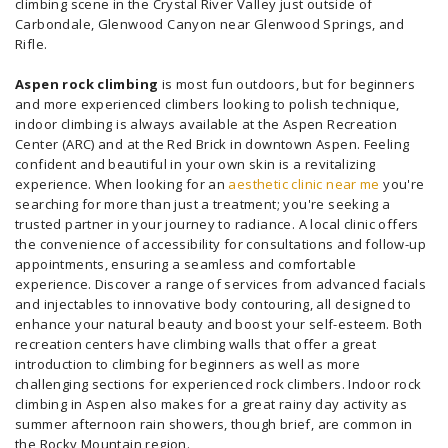
climbing scene in the Crystal River Valley just outside of
Carbondale, Glenwood Canyon near Glenwood Springs, and
Rifle.
Aspen rock climbing
is most fun outdoors, but for beginners
and more experienced climbers looking to polish technique,
indoor climbing is always available at the Aspen Recreation
Center (ARC) and at the Red Brick in downtown Aspen. Feeling
confident and beautiful in your own skin is a revitalizing
experience. When looking for an
aesthetic clinic near me
you're
searching for more than just a treatment; you're seeking a
trusted partner in your journey to radiance. A local clinic offers
the convenience of accessibility for consultations and follow-up
appointments, ensuring a seamless and comfortable
experience. Discover a range of services from advanced facials
and injectables to innovative body contouring, all designed to
enhance your natural beauty and boost your self-esteem. Both
recreation centers have climbing walls that offer a great
introduction to climbing for beginners as well as more
challenging sections for experienced rock climbers. Indoor rock
climbing in Aspen also makes for a great rainy day activity as
summer afternoon rain showers, though brief, are common in
the Rocky Mountain region.