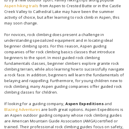
to try a new outdoor sport. Family hiking trips along popular
Aspen hiking trails
from Aspen to Crested Butte or in the Castle
Creek Valley to Cathedral Lake may have been the summer
activity of choice, but after learning to rock climb in Aspen, this
may soon change.
For novices, rock climbing does present a challenge in
understanding specialized equipment and in locating ideal
beginner climbing spots. For this reason, Aspen guiding
companies offer rock climbing basics classes that introduce
beginners to the sport. In most guided rock climbing
fundamentals classes, beginner climbers explore granite rock
climbing terrain, while also learning how to successfully navigate
a rock face. In addition, beginners will learn the fundamentals of
belaying and rappelling. Furthermore, for young children new to
rock climbing, many Aspen guiding companies offer guided rock
climbing classes for children.
If looking for a guiding company,
Aspen Expeditions
and
Blazing Adventures
are both great options. Aspen Expeditions is
an Aspen outdoor guiding company whose rock climbing guides
are American Mountain Guide Association (AMGA) certified or
trained. Their professional rock climbing guides focus on safety,