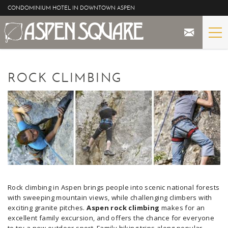
Skip to main content
CONDOMINIUM HOTEL IN DOWNTOWN ASPEN
STAY
YOU ARE HERE
ROCK CLIMBING
THE PROPERTY
SPECIALS
ASPEN
THE VIEWS
Rock climbing in Aspen brings people into scenic national forests
BLOG
with sweeping mountain views, while challenging climbers with
exciting granite pitches.
Aspen rock climbing
makes for an
excellent family excursion, and offers the chance for everyone